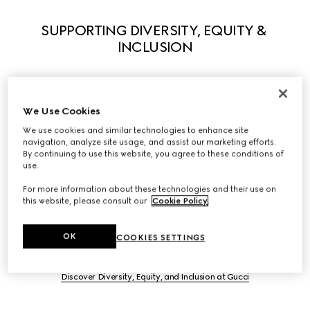
SUPPORTING DIVERSITY, EQUITY & 
INCLUSION
We Use Cookies
Guided by our principles, we actively support diversity in 
We use cookies and similar technologies to enhance site
all its forms to enable everyone to fully express their own 
navigation, analyze site usage, and assist our marketing efforts.
uniqueness. We believe that what makes us different 
By continuing to use this website, you agree to these conditions of
use.
stimulates creativity and innovation. A series of initiatives 
have been launched to foster equity and inclusivity 
For more information about these technologies and their use on
within the workplace and we partner with leading 
this website, please consult our
Cookie Policy
.
organizations to help influence systemic change in our 
industry, and beyond.
OK
COOKIES SETTINGS
Discover Diversity, Equity, and Inclusion at Gucci