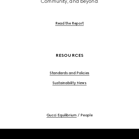
Community, and beyond.
Read the Report
RESOURCES
Standards and Policies
Sustainability News
Gucci Equilibrium
People
Footer