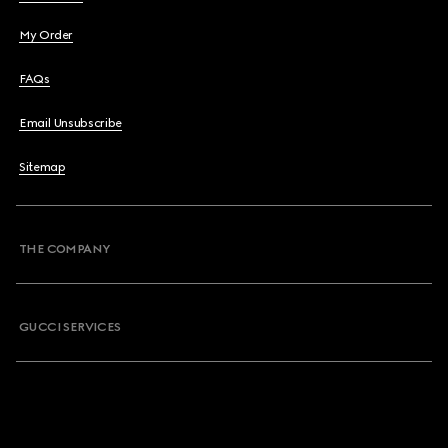
My Order
FAQs
Email Unsubscribe
Sitemap
THE COMPANY
GUCCI SERVICES