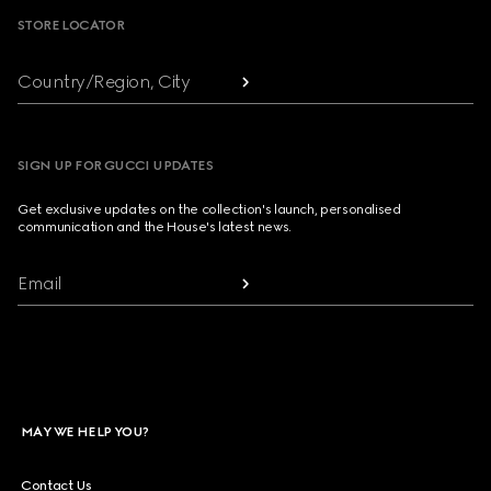
STORE LOCATOR
Country/Region, City
SIGN UP FOR GUCCI UPDATES
Get exclusive updates on the collection's launch, personalised
communication and the House's latest news.
Email
MAY WE HELP YOU?
Contact Us