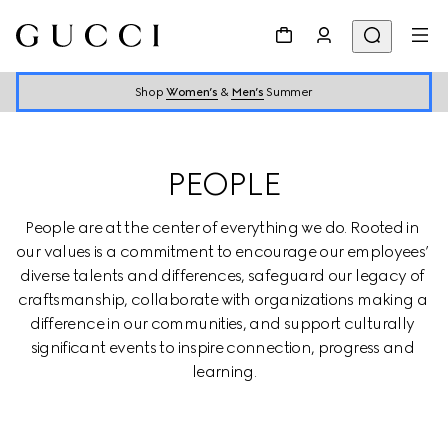
Shop
Women’s
&
Men’s
Summer
PEOPLE
People are at the center of everything we do. Rooted in 
our values is a commitment to encourage our employees’ 
diverse talents and differences, safeguard our legacy of 
craftsmanship, collaborate with organizations making a 
difference in our communities, and support culturally 
significant events to inspire connection, progress and 
learning.