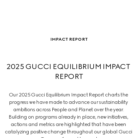
IMPACT REPORT
2025 GUCCI EQUILIBRIUM IMPACT 
REPORT
Our 2025 Gucci Equilibrium Impact Report charts the 
progress we have made to advance our sustainability 
ambitions across People and Planet over the year. 
Building on programs already in place, new initiatives, 
actions and metrics are highlighted that have been 
catalyzing positive change throughout our global Gucci 