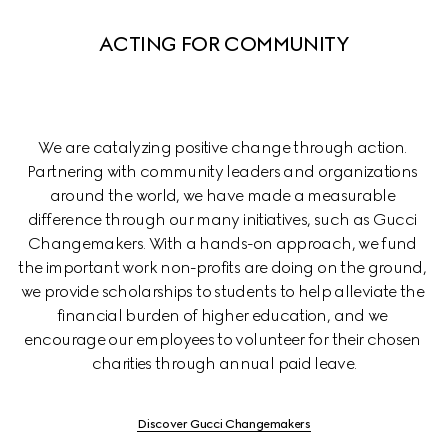
ACTING FOR COMMUNITY
We are catalyzing positive change through action. 
Partnering with community leaders and organizations 
around the world, we have made a measurable 
difference through our many initiatives, such as Gucci 
Changemakers. With a hands-on approach, we fund 
the important work non-profits are doing on the ground, 
we provide scholarships to students to help alleviate the 
financial burden of higher education, and we 
encourage our employees to volunteer for their chosen 
charities through annual paid leave.
Discover Gucci Changemakers