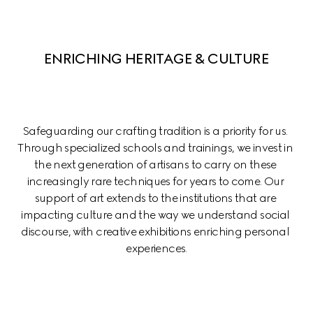
ENRICHING HERITAGE & CULTURE
Safeguarding our crafting tradition is a priority for us. 
Through specialized schools and trainings, we invest in 
the next generation of artisans to carry on these 
increasingly rare techniques for years to come. Our 
support of art extends to the institutions that are 
impacting culture and the way we understand social 
discourse, with creative exhibitions enriching personal 
experiences.