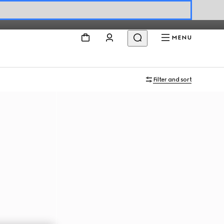
MENU
Filter and sort