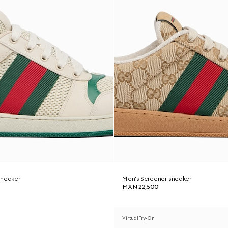
sneaker
Men's Screener sneaker
MXN 22,500
Virtual Try-On