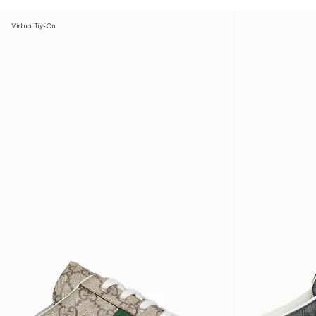
Virtual Try-On