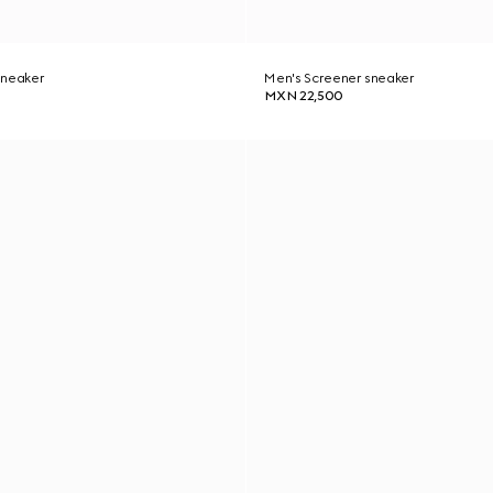
sneaker
Men's Screener sneaker
MXN 22,500