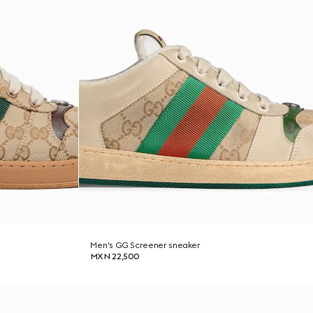
Men's GG Screener sneaker
MXN 22,500