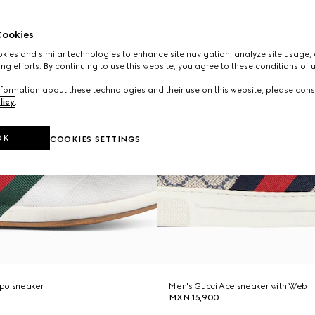
ookies
ies and similar technologies to enhance site navigation, analyze site usage, 
ng efforts. By continuing to use this website, you agree to these conditions of 
formation about these technologies and their use on this website, please cons
licy
.
OK
COOKIES SETTINGS
po sneaker
Men's Gucci Ace sneaker with Web
MXN 15,900