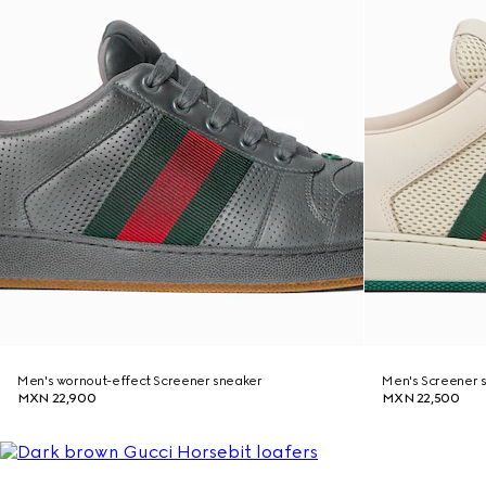
Men's wornout-effect Screener sneaker
Men's Screener 
MXN 22,900
MXN 22,500