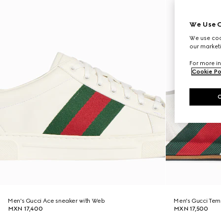
We Use C
We use cook
our marketi
For more in
Cookie Po
Men's Gucci Ace sneaker with Web
Men's Gucci Tem
MXN 17,400
MXN 17,500