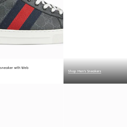
 sneaker with Web
Shop Men's Sneakers