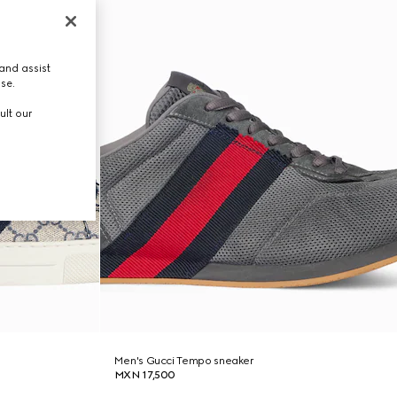
and assist
use.
ult our
Men's Gucci Tempo sneaker
MXN 17,500