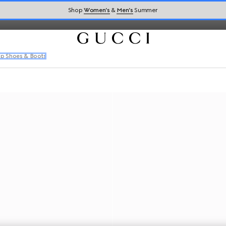
daan loafers,
sneakers
, and men's designer shoes.
Shop
Women’s
&
Men’s
Summer
p Shoes & Boots