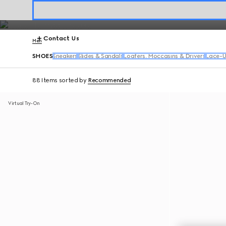
The
Gucci Horsebit 1953
takes center stage alongside signature Jor
Contact Us
Men
SHOES
Sneakers
Slides & Sandals
Loafers, Moccasins & Drivers
Lace-U
88 Items
sorted by
Recommended
Virtual Try-On