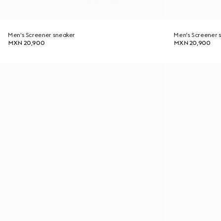
Men's Screener sneaker
Men's Screener 
MXN 20,900
MXN 20,900