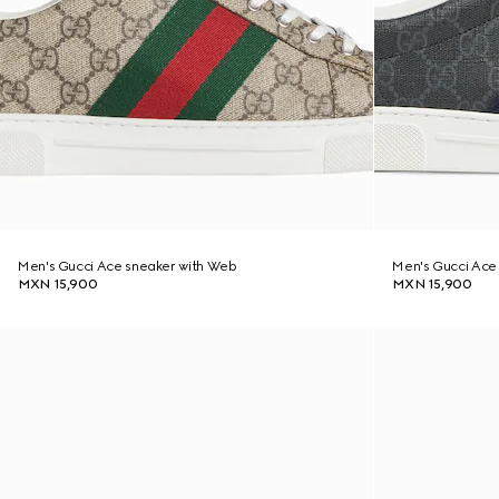
Men's Gucci Ace sneaker with Web
Men's Gucci Ace
MXN 15,900
MXN 15,900