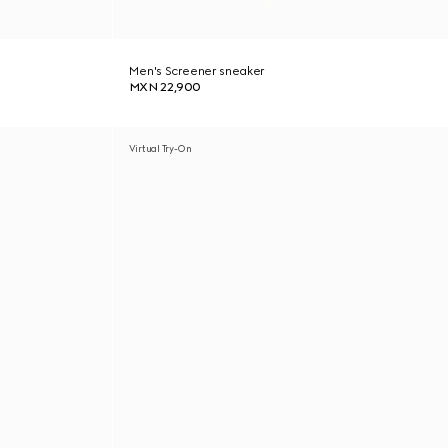
Men's Screener sneaker
MXN 22,900
Virtual Try-On