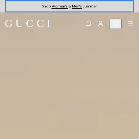
Shop
Women’s
&
Men’s
Summer