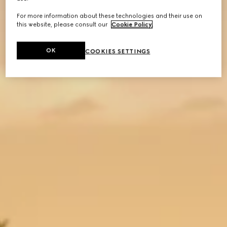
For more information about these technologies and their use on
this website, please consult our
Cookie Policy
.
OK
COOKIES SETTINGS