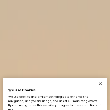
We Use Cookies
We use cookies and similar technologies to enhance site
navigation, analyze site usage, and assist our marketing efforts.
By continuing to use this website, you agree to these conditions of
use.