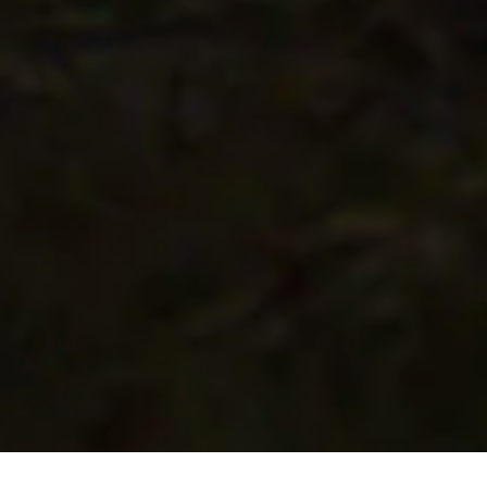
Scroll to Discover More