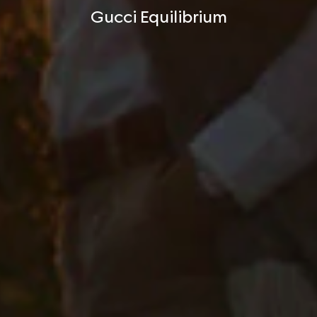
Gucci Equilibrium