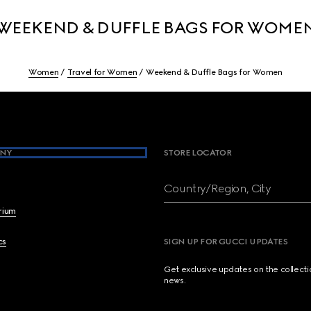
WEEKEND & DUFFLE BAGS FOR WOME
Women
Travel for Women
Weekend & Duffle Bags for Women
NY
STORE LOCATOR
Country/Region, City
brium
cs
SIGN UP FOR GUCCI UPDATES
Get exclusive updates on the collect
news.