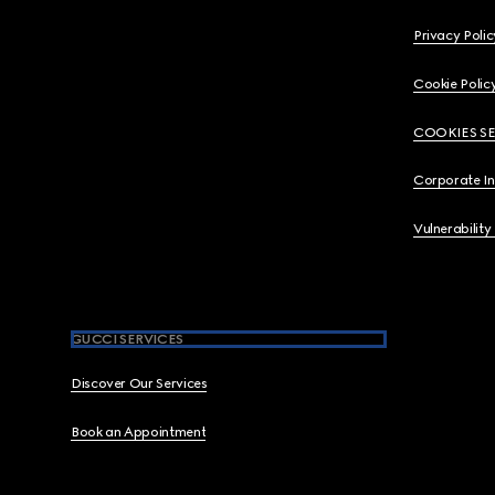
Privacy Polic
Cookie Polic
COOKIES S
Corporate I
Vulnerability
GUCCI SERVICES
Discover Our Services
Book an Appointment