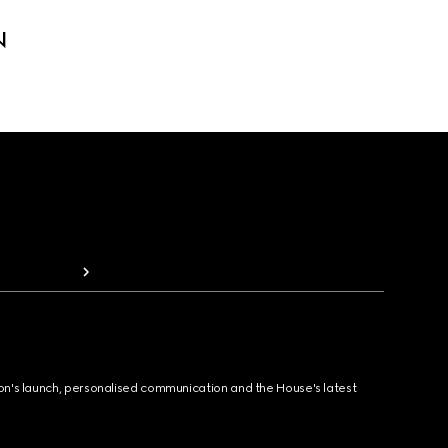
N
ion's launch, personalised communication and the House's latest