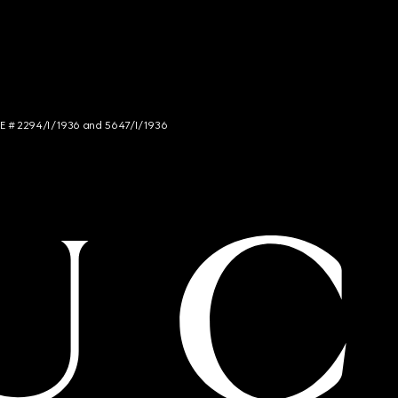
NCE # 2294/I/1936 and 5647/I/1936