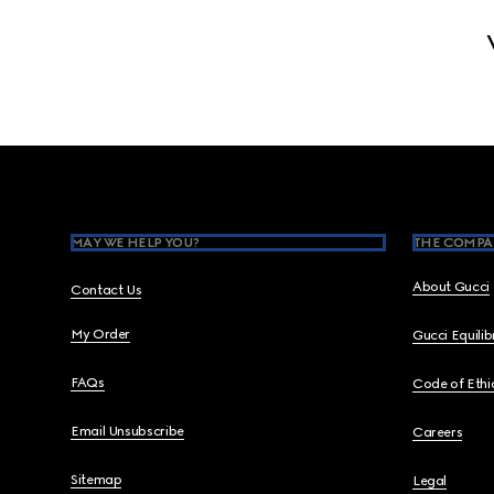
Footer
MAY WE HELP YOU?
THE COMPA
About Gucci
Contact Us
My Order
Gucci Equili
FAQs
Code of Ethi
Email Unsubscribe
Careers
Sitemap
Legal