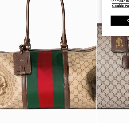
For more in
Cookie Po