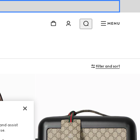
MENU
Filter and sort
and assist
use.