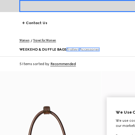
Contact Us
Women
Travel for Women
WEEKEND & DUFFLE BAGS
Trolleys
Accessories
5 Items
sorted by
Recommended
We Use C
We use cook
our marketi