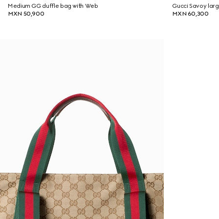
Medium GG duffle bag with Web
Gucci Savoy larg
MXN 50,900
MXN 60,300