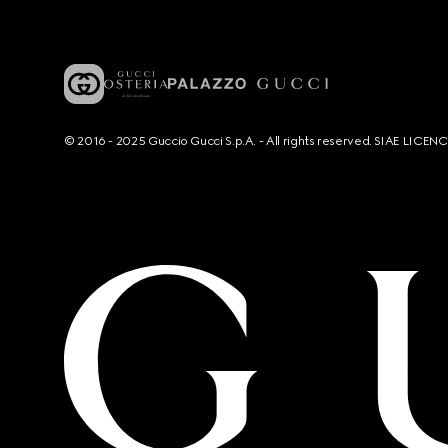
© 2016 - 2025 Guccio Gucci S.p.A. - All rights reserved. SIAE LICE