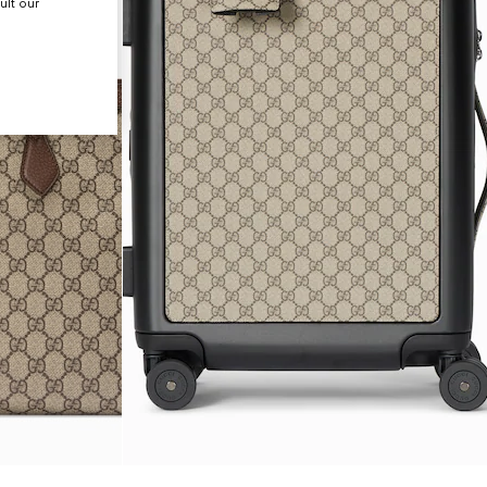
ult our