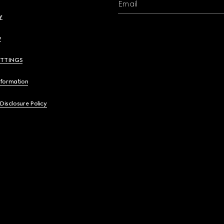
Email
y
y
ETTINGS
nformation
 Disclosure Policy