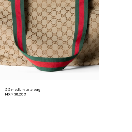
GG medium tote bag
MXN 38,200