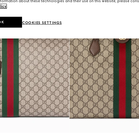
formation about these technologies and their use on this website, please cons
licy
.
OK
COOKIES SETTINGS