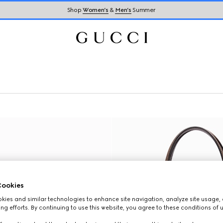
Shop
Women’s
&
Men’s
Summer
ookies
ies and similar technologies to enhance site navigation, analyze site usage, 
ng efforts. By continuing to use this website, you agree to these conditions of 