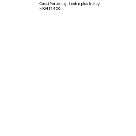
Gucci Porter Light cabin plus trolley
MXN 51,900