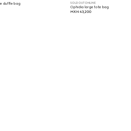
SOLD OUT ONLINE
e duffle bag
Ophidia large tote bag
MXN 43,200