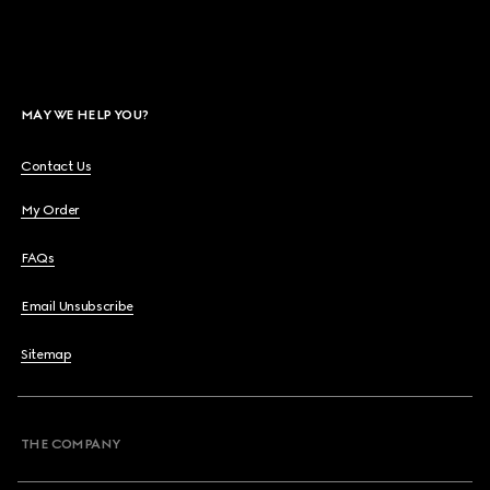
MAY WE HELP YOU?
Contact Us
My Order
FAQs
Email Unsubscribe
Sitemap
THE COMPANY