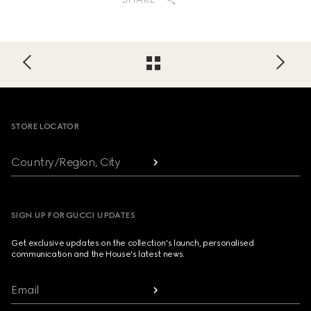
Footer
STORE LOCATOR
Country/Region, City
SIGN UP FOR GUCCI UPDATES
Get exclusive updates on the collection's launch, personalised
communication and the House's latest news.
Email