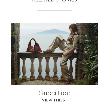
Gucci Lido
VIEW THIS