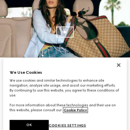
SHOP NOW
We Use Cookies
We use cookies and similar technologies to enhance site
navigation, analyze site usage, and assist our marketing efforts.
By continuing to use this website, you agree to these conditions of
use.
For more information about these technologies and their use on
this website, please consult our
Cookie Policy
.
OK
COOKIES SETTINGS