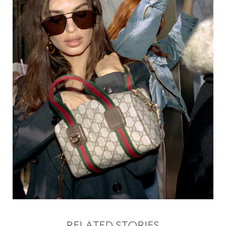
RELATED STORIES