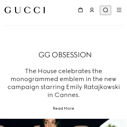
GG OBSESSION
The House celebrates the
monogrammed emblem in the new
campaign starring Emily Ratajkowski
in Cannes.
Read More