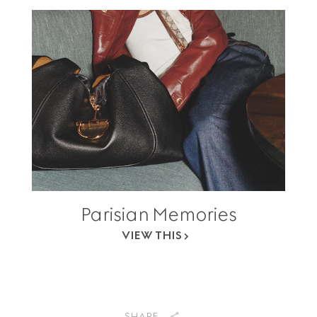
Parisian Memories
VIEW THIS
SHARE