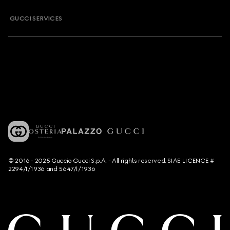
GUCCI SERVICES
© 2016 - 2025 Guccio Gucci S.p.A. - All rights reserved. SIAE LICENCE #
2294/I/1936 and 5647/I/1936