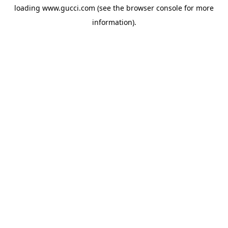
loading
www.gucci.com
(see the
browser console
for more
information).