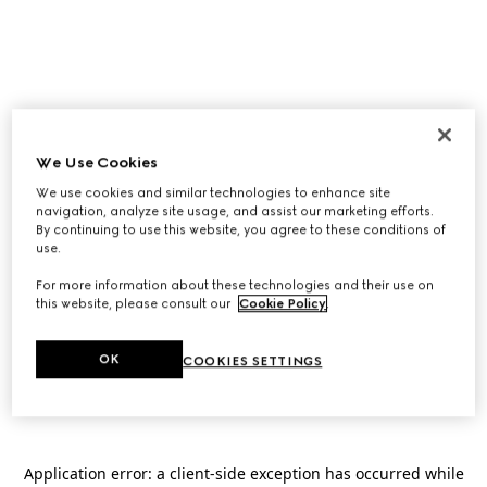
We Use Cookies
We use cookies and similar technologies to enhance site
navigation, analyze site usage, and assist our marketing efforts.
By continuing to use this website, you agree to these conditions of
use.
For more information about these technologies and their use on
this website, please consult our
Cookie Policy
.
OK
COOKIES SETTINGS
Application error: a
client
-side exception has occurred while