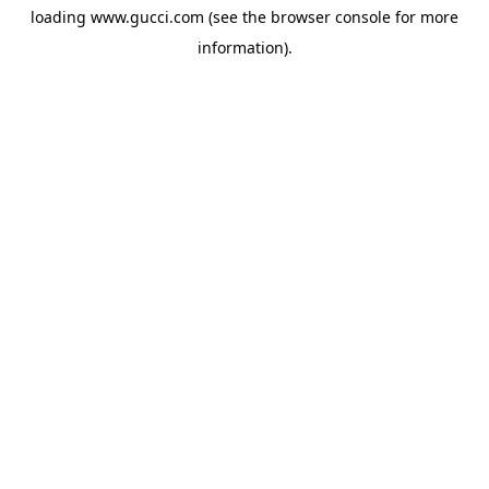
loading
www.gucci.com
(see the
browser console
for more
information).