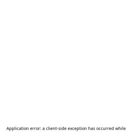
Application error: a
client
-side exception has occurred while