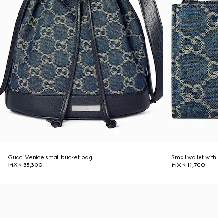
Gucci Venice small bucket bag
Small wallet wit
MXN 35,300
MXN 11,700