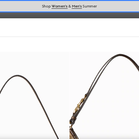
Shop
Women’s
&
Men’s
Summer