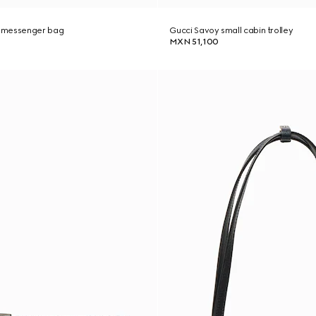
 messenger bag
Gucci Savoy small cabin trolley
MXN 51,100