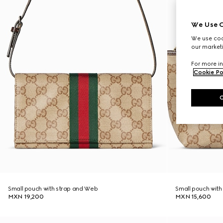
We Use C
We use cook
our marketi
For more in
Cookie Po
Small pouch with strap and Web
Small pouch wit
MXN 19,200
MXN 15,600