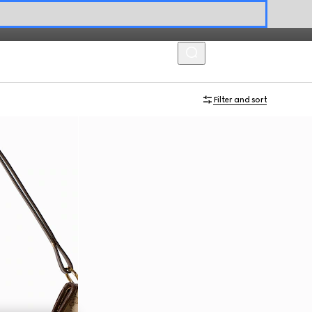
MENU
Filter and sort