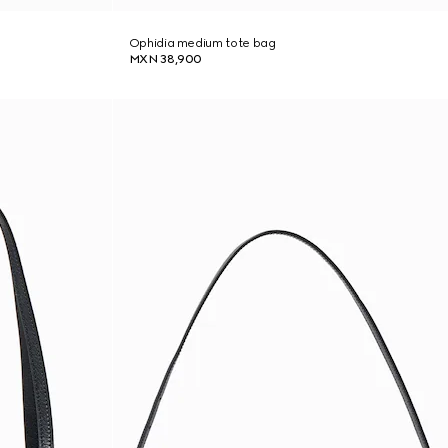
Ophidia medium tote bag
MXN 38,900