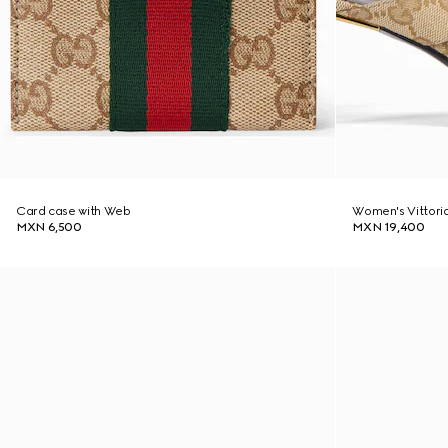
Card case with Web
Women's Vittori
MXN 6,500
MXN 19,400