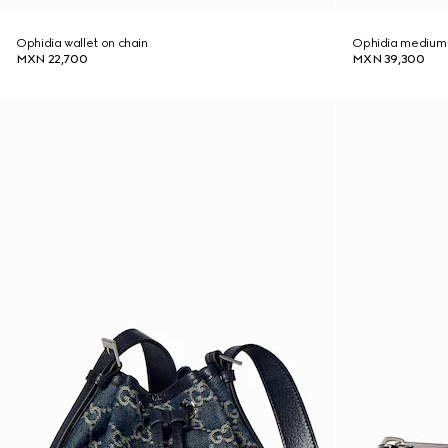
Ophidia wallet on chain
Ophidia medium
MXN 22,700
MXN 39,300