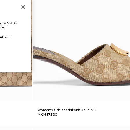
and assist
use.
ult our
Women's slide sandal with Double G
MXN 17,500