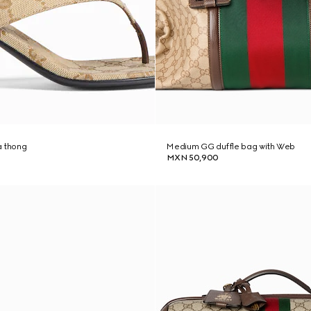
a thong
Medium GG duffle bag with Web
MXN 50,900