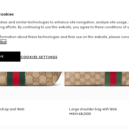
ookies
ies and similar technologies to enhance site navigation, analyze site usage, 
ng efforts. By continuing to use this website, you agree to these conditions of 
formation about these technologies and their use on this website, please cons
licy
.
OK
COOKIES SETTINGS
h strap and Web
Large shoulder bag with Web
MXN 48,000