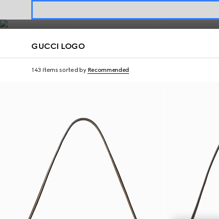
materials.
Contact Us
GUCCI LOGO
143 Items
sorted by
Recommended