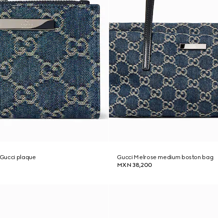
h Gucci plaque
Gucci Melrose medium boston bag
MXN 38,200