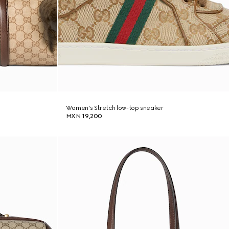
Women's Stretch low-top sneaker
MXN 19,200