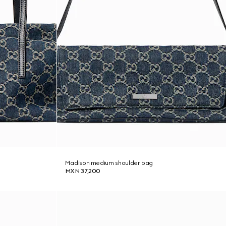
Madison medium shoulder bag
MXN 37,200