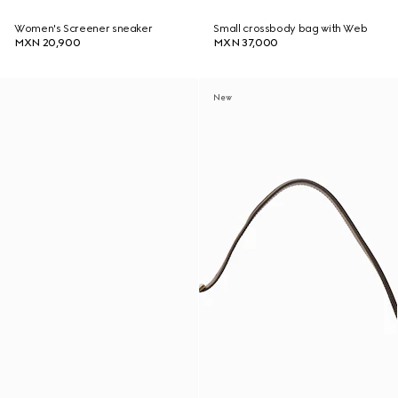
Women's Screener sneaker
Small crossbody bag with Web
MXN 20,900
MXN 37,000
New