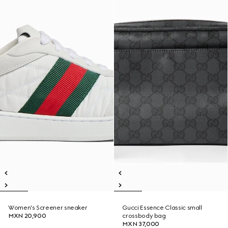
Women's Screener sneaker
Gucci Essence Classic small
MXN 20,900
crossbody bag
MXN 37,000