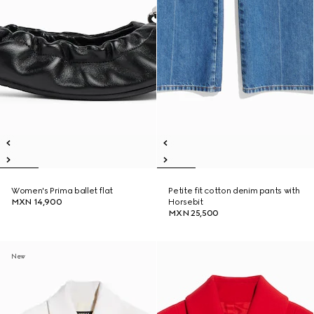
Women's Prima ballet flat
Petite fit cotton denim pants with
MXN 14,900
Horsebit
MXN 25,500
New