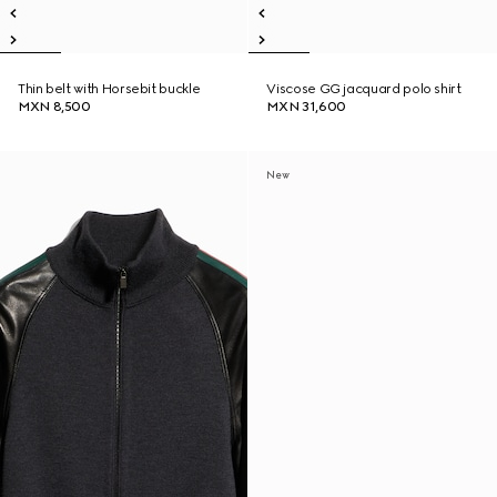
Thin belt with Horsebit buckle
Viscose GG jacquard polo shirt
MXN 8,500
MXN 31,600
New