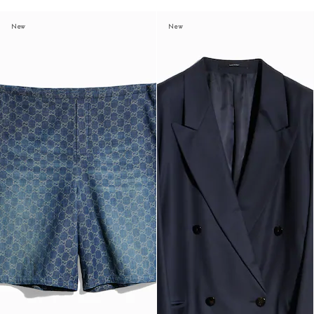
New
New