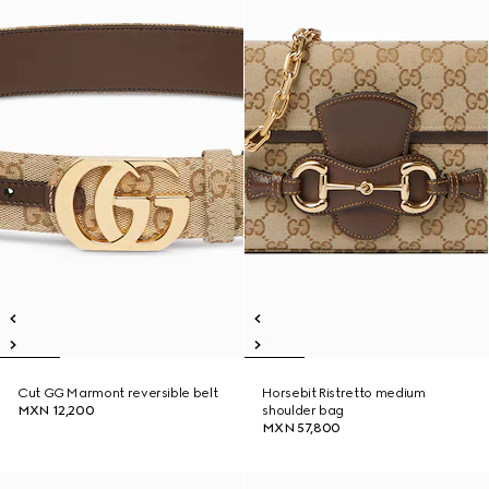
Cut GG Marmont reversible belt
Horsebit Ristretto medium
MXN 12,200
shoulder bag
MXN 57,800