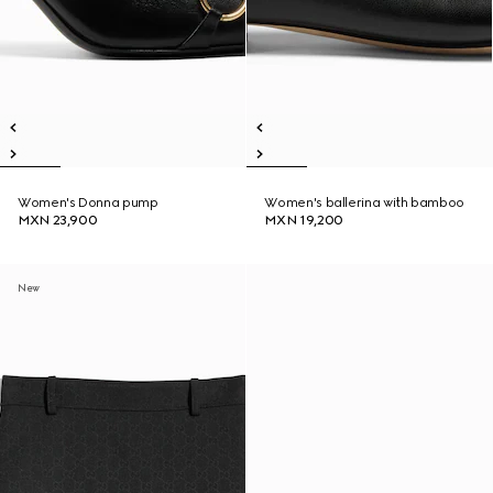
Women's Donna pump
Women's ballerina with bamboo
MXN 23,900
MXN 19,200
New