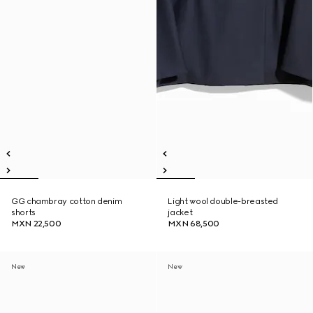
GG chambray cotton denim
Light wool double-breasted
shorts
jacket
MXN 22,500
MXN 68,500
New
New