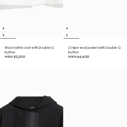
Wool natté coat with Double G
Crêpe wool jacket with Double G
button
button
MXN 83,200
MXN 66,600