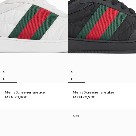
Men's Screener sneaker
Men's Screener sneaker
MXN 20,900
MXN 20,900
New