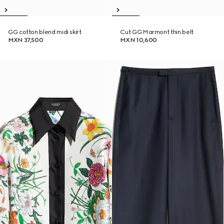
GG cotton blend midi skirt
Cut GG Marmont thin belt
MXN 37,500
MXN 10,600
New