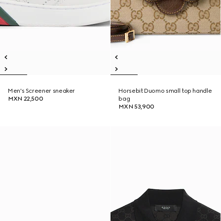
Men's Screener sneaker
Horsebit Duomo small top handle
MXN 22,500
bag
MXN 53,900