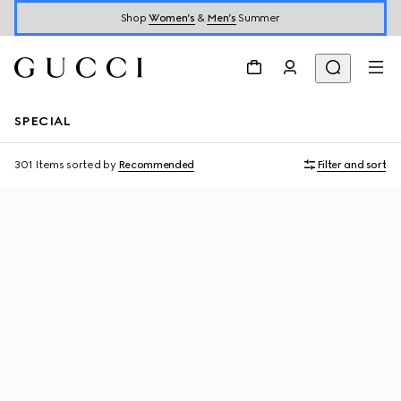
Shop
Women’s
&
Men’s
Summer
SPECIAL
301 Items
sorted by
Recommended
Filter and sort