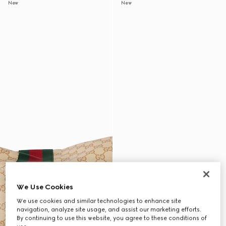
New
New
We Use Cookies
We use cookies and similar technologies to enhance site
navigation, analyze site usage, and assist our marketing efforts.
By continuing to use this website, you agree to these conditions of