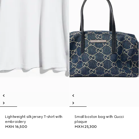
Lightweight silk jersey T-shirt with
Small boston bag with Gucci
embroidery
plaque
MXN 16,500
MXN 25,300