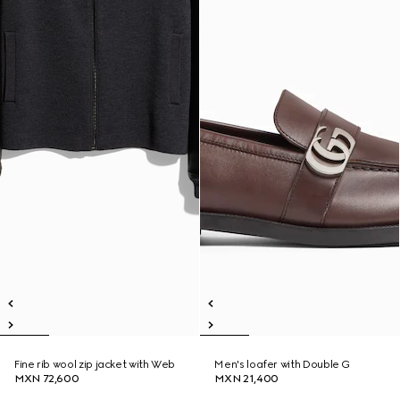
Fine rib wool zip jacket with Web
Men's loafer with Double G
MXN 72,600
MXN 21,400