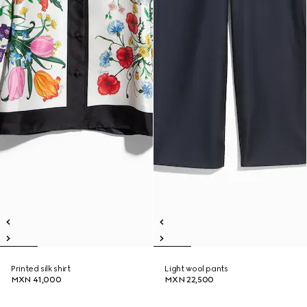
Printed silk shirt
Light wool pants
MXN 41,000
MXN 22,500