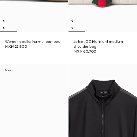
Women's ballerina with bamboo
Jetset GG Marmont medium
MXN 22,900
shoulder bag
MXN 60,700
New