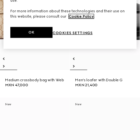
use.
For more information about these technologies and their use on
this website, please consult our
Cookie Policy
.
OK
COOKIES SETTINGS
Medium crossbody bag with Web
Men's loafer with Double G
MXN 47,000
MXN 21,400
New
New