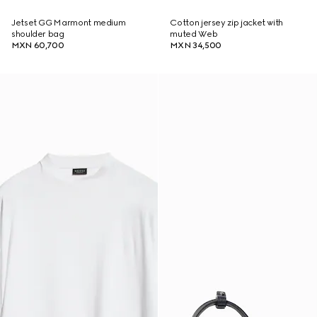
Jetset GG Marmont medium
Cotton jersey zip jacket with
shoulder bag
muted Web
MXN 60,700
MXN 34,500