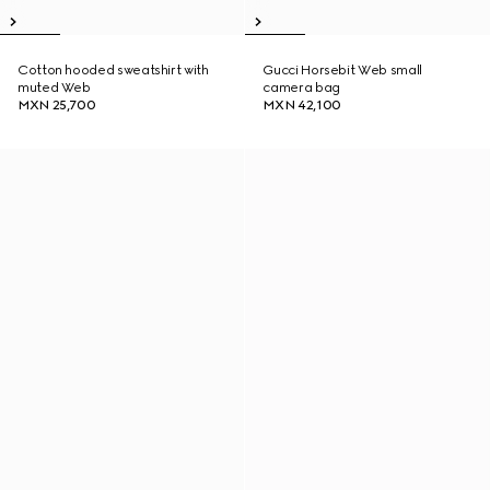
Cotton hooded sweatshirt with
Gucci Horsebit Web small
muted Web
camera bag
MXN 25,700
MXN 42,100