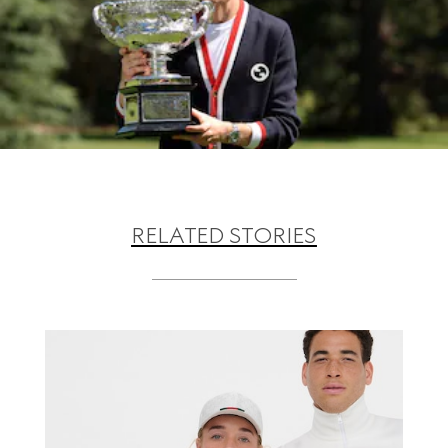
RELATED STORIES