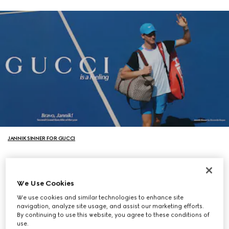
JANNIK SINNER FOR GUCCI
We Use Cookies
We use cookies and similar technologies to enhance site
navigation, analyze site usage, and assist our marketing efforts.
By continuing to use this website, you agree to these conditions of
use.