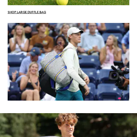
SHOP LARGE DUFFLE BAG