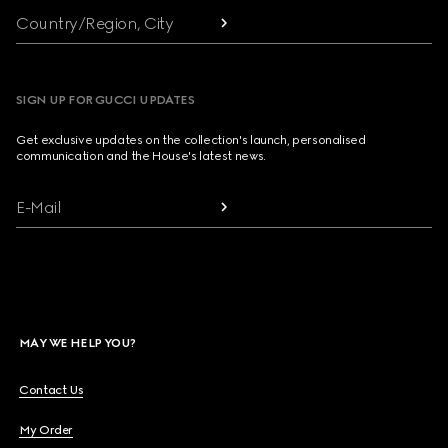
Country/Region, City
SIGN UP FOR GUCCI UPDATES
Get exclusive updates on the collection's launch, personalised
communication and the House's latest news.
E-Mail
MAY WE HELP YOU?
Contact Us
My Order