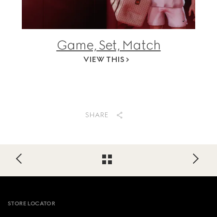
Game, Set, Match
VIEW THIS
SHARE
Footer
STORE LOCATOR