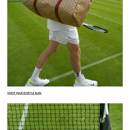
SHOP MAXI DUFFLE BAG