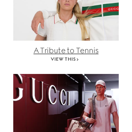
A Tribute to Tennis
VIEW THIS