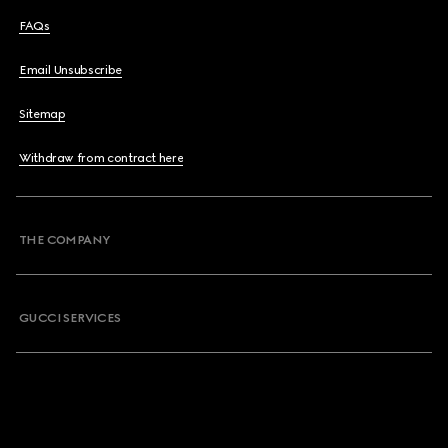
FAQs
Email Unsubscribe
Sitemap
Withdraw from contract here
THE COMPANY
GUCCI SERVICES