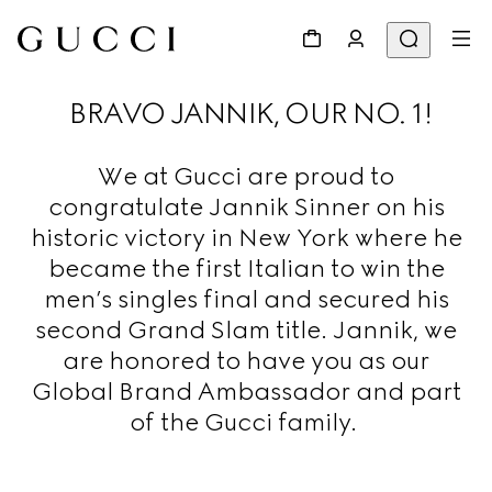
BRAVO JANNIK, OUR NO. 1!
We at Gucci are proud to
congratulate Jannik Sinner on his
historic victory in New York where he
became the first Italian to win the
men’s singles final and secured his
second Grand Slam title. Jannik, we
are honored to have you as our
Global Brand Ambassador and part
of the Gucci family.