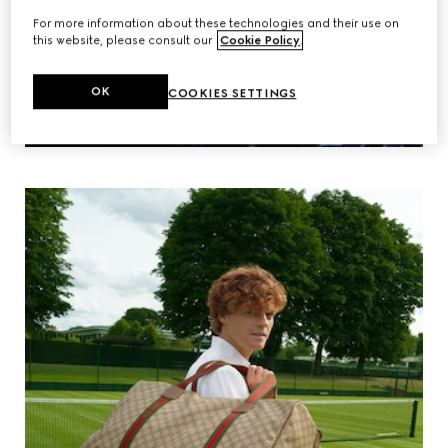
For more information about these technologies and their use on
this website, please consult our
Cookie Policy
.
OK
COOKIES SETTINGS