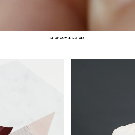
SHOP WOMEN'S SHOES