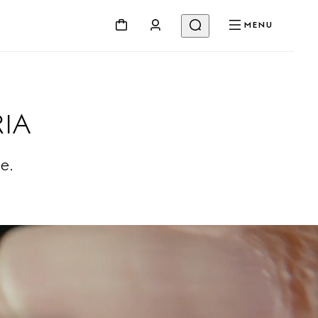
MENU
IA
e.