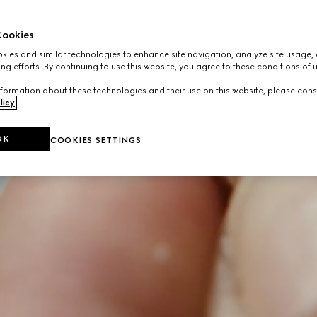
ookies
ies and similar technologies to enhance site navigation, analyze site usage, 
ng efforts. By continuing to use this website, you agree to these conditions of 
formation about these technologies and their use on this website, please cons
licy
.
OK
COOKIES SETTINGS