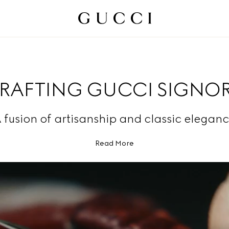
RAFTING GUCCI SIGNOR
 fusion of artisanship and classic eleganc
Read More