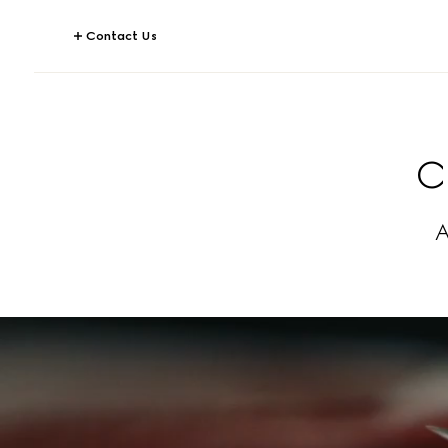
Contact Us
C
A