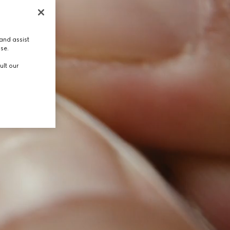
and assist
use.
ult our