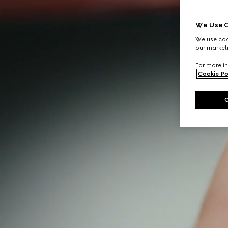
We Use C
We use cook
our marketi
For more in
Cookie Po