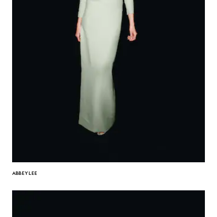
ABBEY LEE