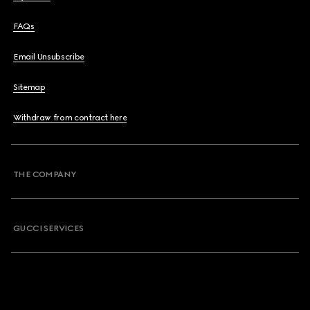
FAQs
Email Unsubscribe
Sitemap
Withdraw from contract here
THE COMPANY
GUCCI SERVICES