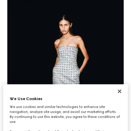
We Use Cookies
We use cookies and similar technologies to enhance site
navigation, analyze site usage, and assist our marketing efforts.
By continuing to use this website, you agree to these conditions of
use.