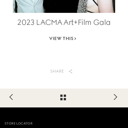
2023 LACMA Art+Film Gala
VIEW THIS
SHARE
Footer
STORE LOCATOR