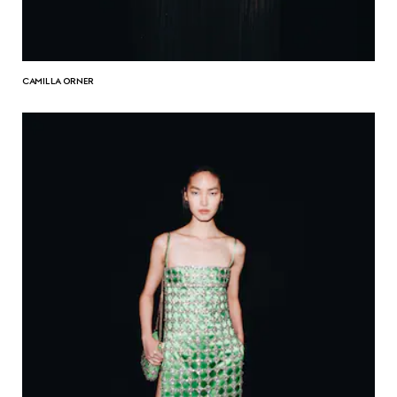
CAMILLA ORNER