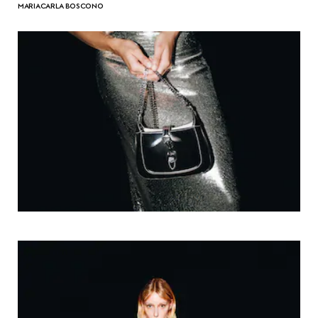
MARIACARLA BOSCONO