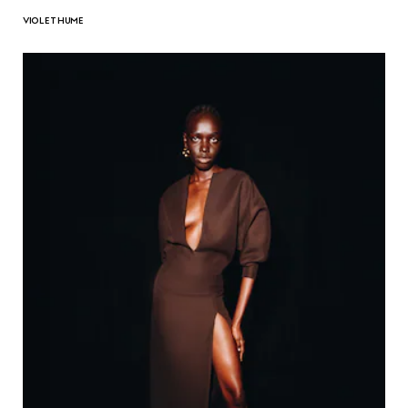
VIOLET HUME