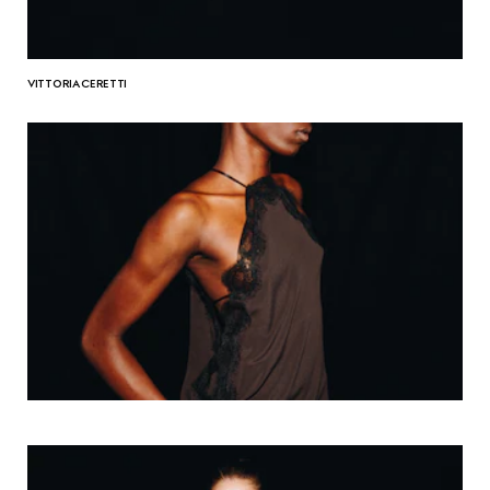
VITTORIA CERETTI