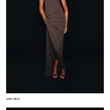
AGEL AKOL