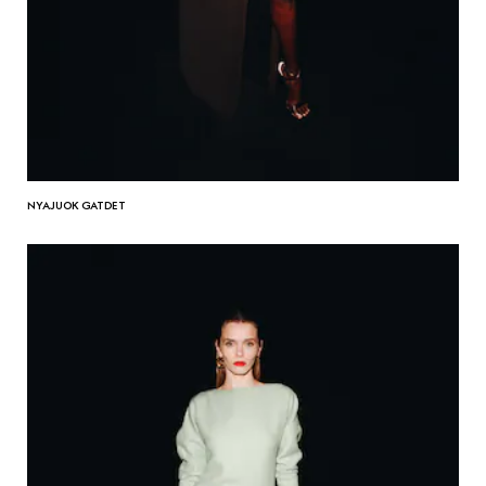
NYAJUOK GATDET