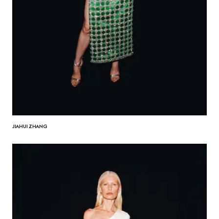
JIAHUI ZHANG