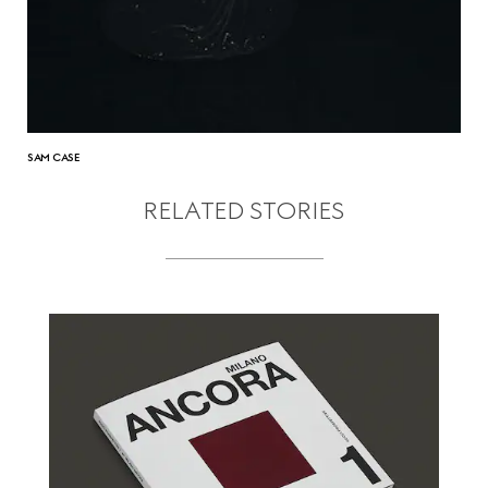
SAM CASE
RELATED STORIES