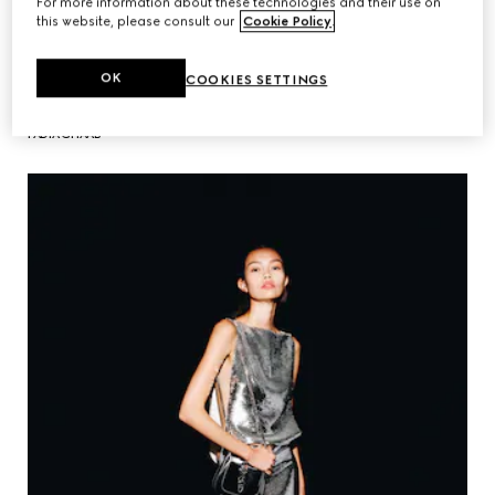
For more information about these technologies and their use on
this website, please consult our
Cookie Policy
.
OK
COOKIES SETTINGS
FADIA GHAAB