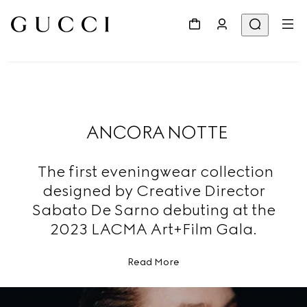
ANCORA NOTTE
The first eveningwear collection
designed by Creative Director
Sabato De Sarno debuting at the
2023 LACMA Art+Film Gala.
Read More