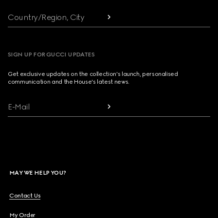
Country/Region, City
SIGN UP FOR GUCCI UPDATES
Get exclusive updates on the collection's launch, personalised
communication and the House's latest news.
E-Mail
MAY WE HELP YOU?
Contact Us
My Order