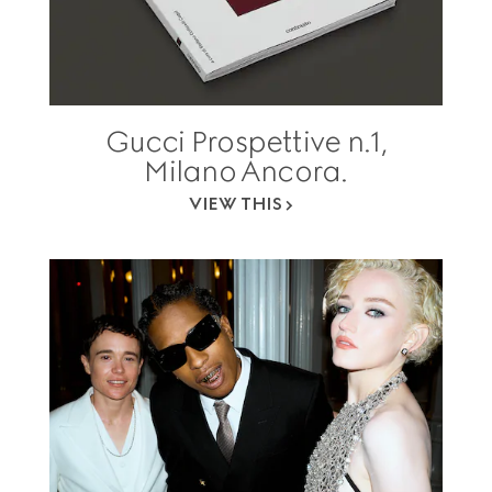
Gucci Prospettive n.1,
Milano Ancora.
VIEW THIS