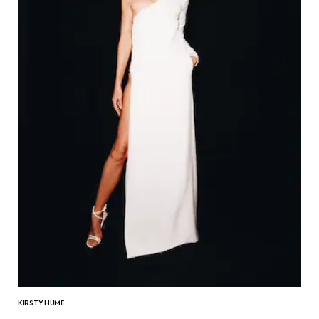
KIRSTY HUME