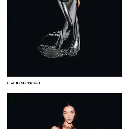
HEATHER STRONGARM