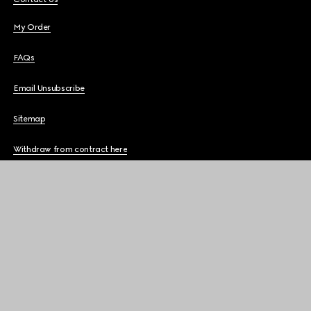
My Order
FAQs
Email Unsubscribe
Sitemap
Withdraw from contract here
THE COMPANY
GUCCI SERVICES