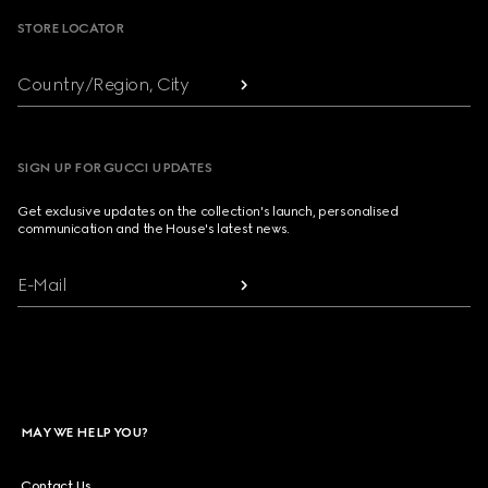
STORE LOCATOR
Country/Region, City
SIGN UP FOR GUCCI UPDATES
Get exclusive updates on the collection's launch, personalised
communication and the House's latest news.
E-Mail
MAY WE HELP YOU?
Contact Us