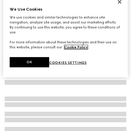
GG Marmont continental wallet
We Use Cookies
€ 750
We use cookies and similar technologies to enhance site
Variation
dark taupe leather
navigation, analyze site usage, and assist our marketing efforts.
By continuing to use this website, you agree to these conditions of
use.
For more information about these technologies and their use on
this website, please consult our
Cookie Policy
.
OK
COOKIES SETTINGS