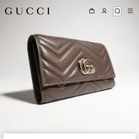
1
/
4