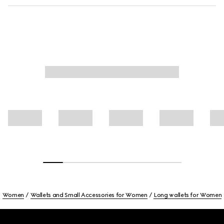
Women
Wallets and Small Accessories for Women
Long wallets for Women
Footer