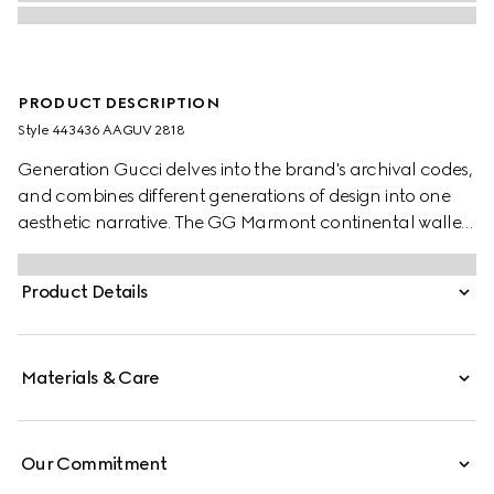
PRODUCT DESCRIPTION
Style ‎443436 AAGUV 2818
Generation Gucci delves into the brand's archival codes,
and combines different generations of design into one
aesthetic narrative. The GG Marmont continental wallet
interprets one of the House's signature styles in
sumptuous colors, such as this style complete with gold-
Product Details
toned hardware.
Materials & Care
Our Commitment