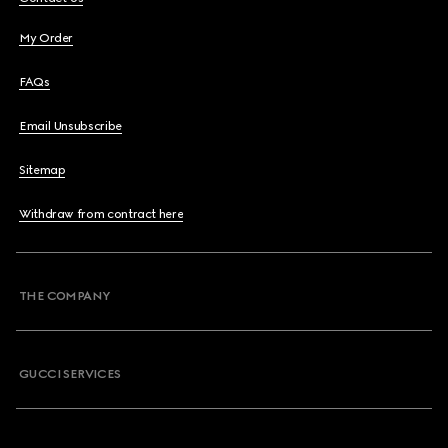
My Order
FAQs
Email Unsubscribe
Sitemap
Withdraw from contract here
THE COMPANY
GUCCI SERVICES