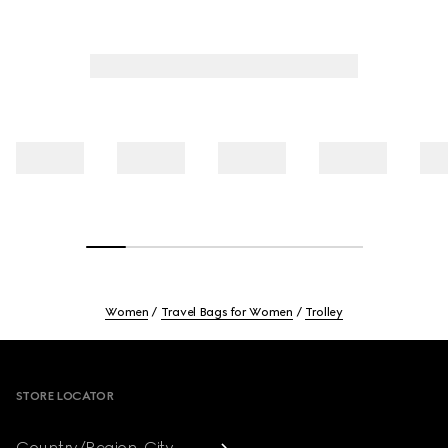
Women
Travel Bags for Women
Trolley
Footer
STORE LOCATOR
Country/Region, City