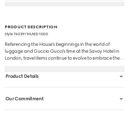
PRODUCT DESCRIPTION
Style ‎740391 9AAED 1000
Referencing the House's beginnings in the world of
luggage and Guccio Gucci’s time at the Savoy Hotel in
London, travel items continue to evolve to embrace the
contemporary. This cabin plus trolley is presented in a
unique combination of black aluminum and black GG
Product Details
Supreme canvas.
Our Commitment