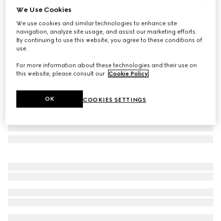
We Use Cookies
Gucci Porter cabin plus trolley
We use cookies and similar technologies to enhance site
€ 2.980
navigation, analyze site usage, and assist our marketing efforts.
Variation
black Supreme
By continuing to use this website, you agree to these conditions of
use.
For more information about these technologies and their use on
this website, please consult our
Cookie Policy
.
OK
COOKIES SETTINGS