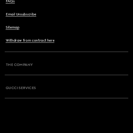
FAQs
Email Unsubscribe
Sitemap
Withdraw from contract here
THE COMPANY
GUCCI SERVICES