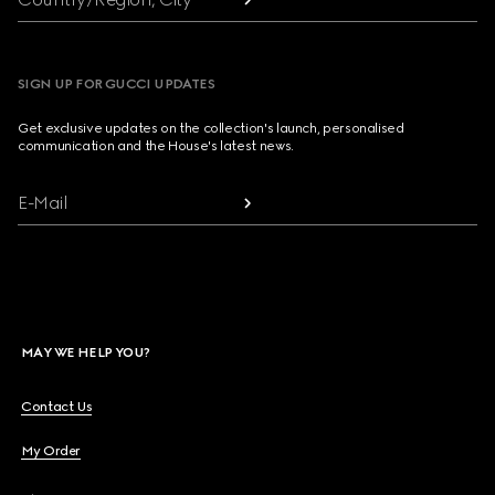
SIGN UP FOR GUCCI UPDATES
Get exclusive updates on the collection's launch, personalised
communication and the House's latest news.
E-Mail
MAY WE HELP YOU?
Contact Us
My Order