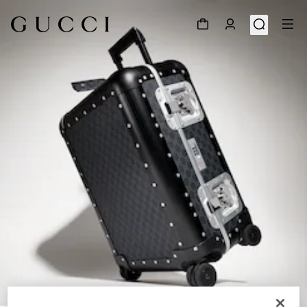
1
/
9