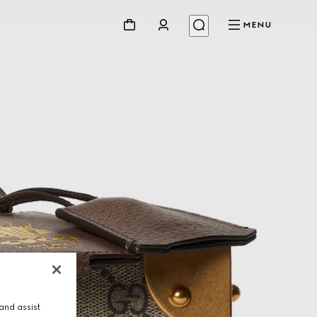
MENU
and assist