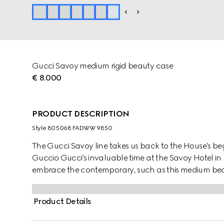
+
1
Gucci Savoy medium rigid beauty case
€ 8.000
PRODUCT DESCRIPTION
Style ‎805068 FADWW 9850
The Gucci Savoy line takes us back to the House's be
Guccio Gucci’s invaluable time at the Savoy Hotel in 
embrace the contemporary, such as this medium be
canvas, complete with the archival Web stripe.
Product Details