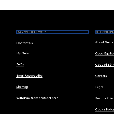
Footer
MAY WE HELP YOU?
THE COMPA
About Gucci
Contact Us
My Order
Gucci Equili
FAQs
Code of Ethi
Email Unsubscribe
Careers
Sitemap
Legal
Withdraw from contract here
Privacy Polic
Cookie Polic