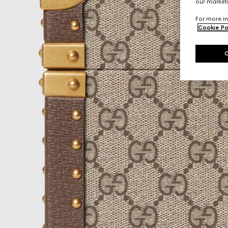
our marketi
For more in
Cookie Po