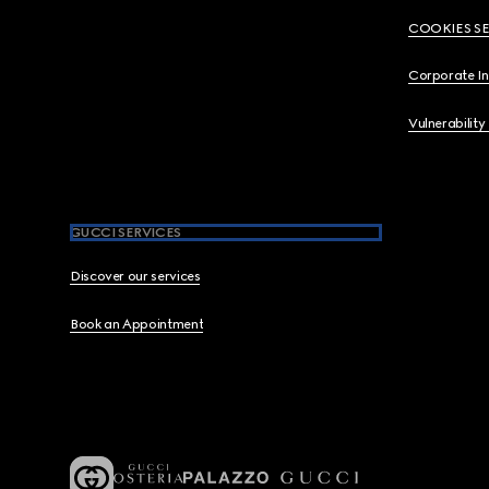
COOKIES S
Corporate I
Vulnerability
GUCCI SERVICES
Discover our services
Book an Appointment