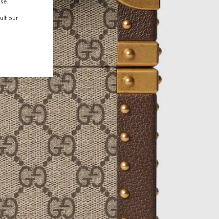
use.
ult our