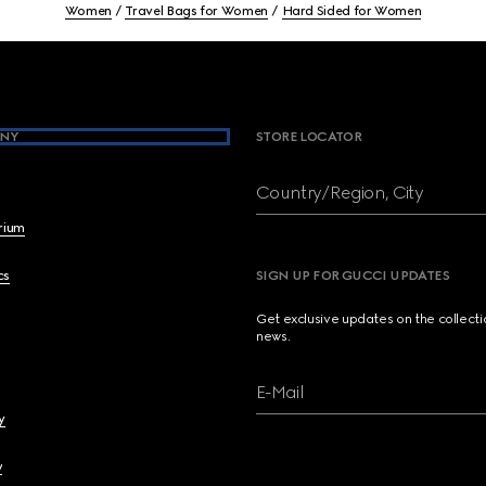
Women
Travel Bags for Women
Hard Sided for Women
NY
STORE LOCATOR
Country/Region, City
brium
cs
SIGN UP FOR GUCCI UPDATES
Get exclusive updates on the collect
news.
E-Mail
y
y