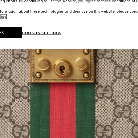
ng efforts. By continuing to use this website, you agree to these conditions of 
formation about these technologies and their use on this website, please cons
licy
.
OK
COOKIES SETTINGS