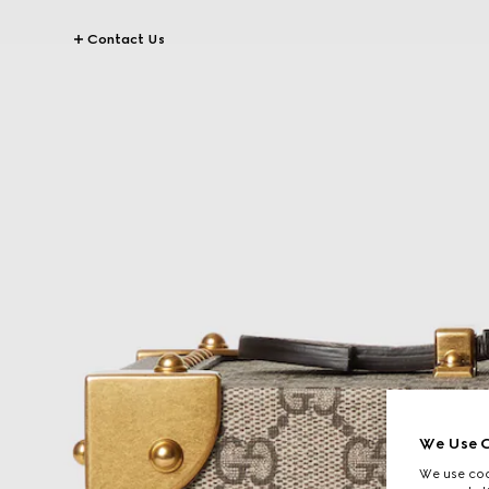
Contact Us
We Use C
We use cook