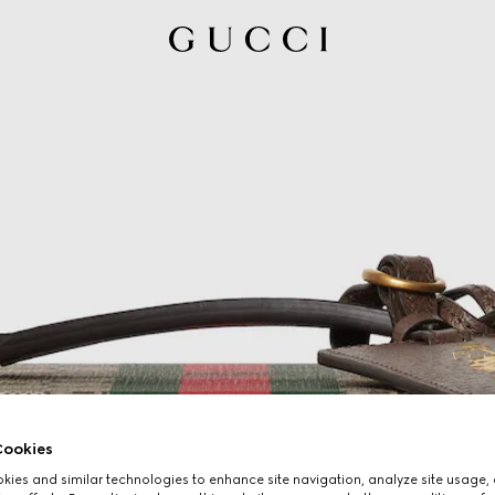
ookies
ies and similar technologies to enhance site navigation, analyze site usage, 