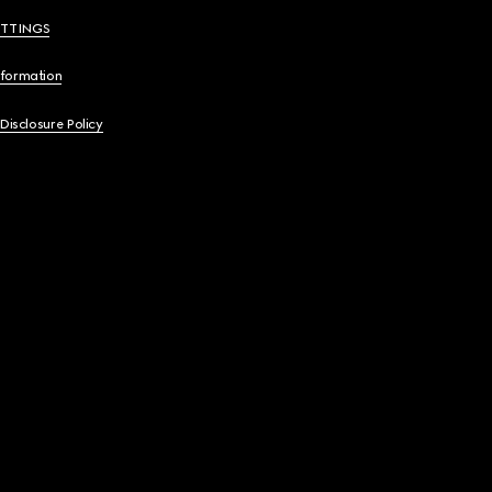
ETTINGS
nformation
 Disclosure Policy