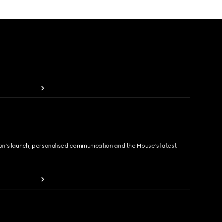
ion's launch, personalised communication and the House's latest