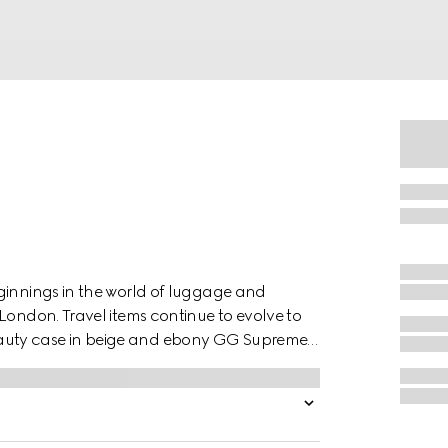
ginnings in the world of luggage and
London. Travel items continue to evolve to
auty case in beige and ebony GG Supreme