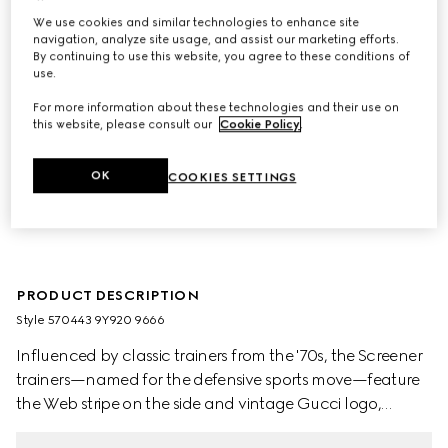
We use cookies and similar technologies to enhance site
navigation, analyze site usage, and assist our marketing efforts.
By continuing to use this website, you agree to these conditions of
use.
For more information about these technologies and their use on
this website, please consult our
Cookie Policy
.
OK
COOKIES SETTINGS
PRODUCT DESCRIPTION
Style ‎570443 9Y920 9666
Influenced by classic trainers from the '70s, the Screener
trainers—named for the defensive sports move—feature
the Web stripe on the side and vintage Gucci logo,
treated for an allover distressed effect. A pastiche of