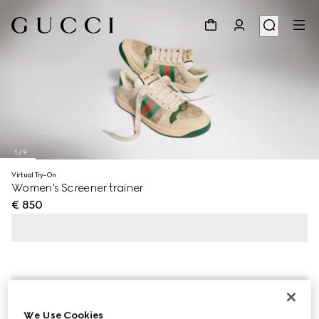
1
/
9
Virtual Try-On
Women's Screener trainer
€ 850
We Use Cookies