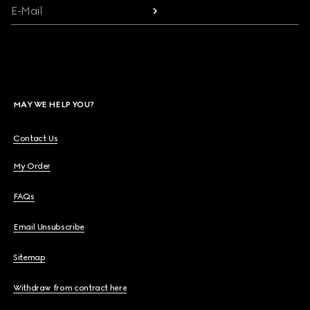
E-Mail
MAY WE HELP YOU?
Contact Us
My Order
FAQs
Email Unsubscribe
Sitemap
Withdraw from contract here