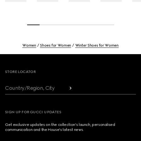
Women
Shoes for Women
Winter Shoes for Women
Footer
STORE LOCATOR
Country/Region, City
SIGN UP FOR GUCCI UPDATES
Get exclusive updates on the collection's launch, personalised
communication and the House's latest news.