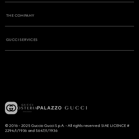
THE COMPANY
GUCCI SERVICES
© 2016 - 2025 Guccio Gucci S.p.A. - All rights reserved. SIAE LICENCE #
2294/I/1936 and 5647/I/1936