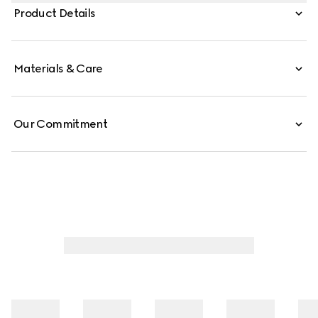
different influences that span across decades, the Pre-
Product Details
Fall 2019 collection continues to reference old school
shapes and materials inspired by vintage sportswear.
Materials & Care
Our Commitment