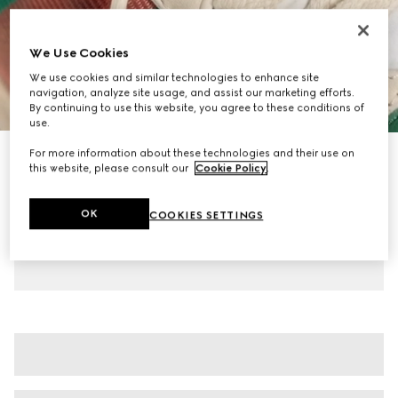
We Use Cookies
We use cookies and similar technologies to enhance site
navigation, analyze site usage, and assist our marketing efforts.
1
/
7
By continuing to use this website, you agree to these conditions of
use.
For more information about these technologies and their use on
Women's Screener mule
this website, please consult our
Cookie Policy
.
€ 595
Variation
beige leather
OK
COOKIES SETTINGS