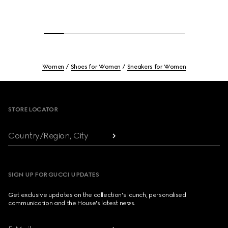
Women
Shoes for Women
Sneakers for Women
Footer
STORE LOCATOR
Country/Region, City
SIGN UP FOR GUCCI UPDATES
Get exclusive updates on the collection's launch, personalised
communication and the House's latest news.