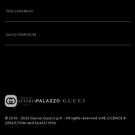
THE COMPANY
GUCCI SERVICES
© 2016 - 2025 Guccio Gucci S.p.A. - All rights reserved. SIAE LICENCE #
2294/I/1936 and 5647/I/1936