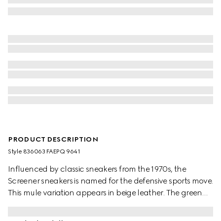
PRODUCT DESCRIPTION
Style ‎836063 FAEPQ 9641
Influenced by classic sneakers from the 1970s, the
Screener sneakers is named for the defensive sports move.
This mule variation appears in beige leather. The green
and red Web stripe on the side and the vintage Gucci
logo complete the style.