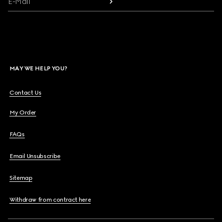
E-Mail
MAY WE HELP YOU?
Contact Us
My Order
FAQs
Email Unsubscribe
Sitemap
Withdraw from contract here