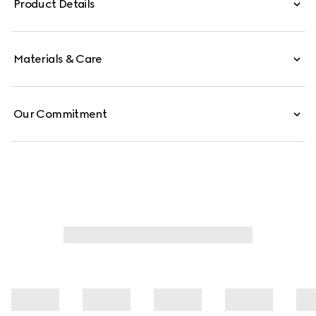
Product Details
Materials & Care
Our Commitment