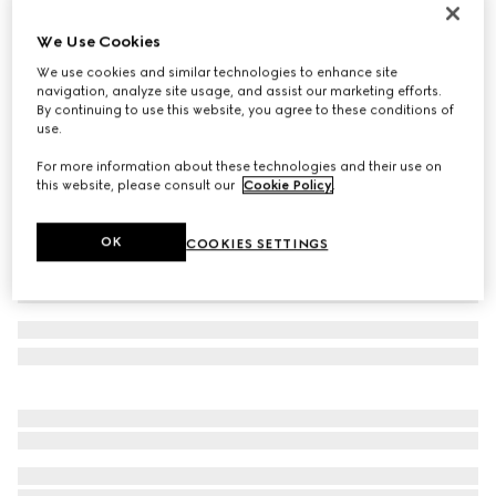
Women's Gucci Ace trainer with Web
We Use Cookies
€ 595
We use cookies and similar technologies to enhance site
Variation
beige and ebony Supreme
navigation, analyze site usage, and assist our marketing efforts.
By continuing to use this website, you agree to these conditions of
use.
For more information about these technologies and their use on
this website, please consult our
Cookie Policy
.
OK
COOKIES SETTINGS