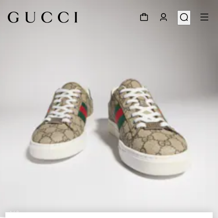
1
/
8