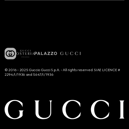
© 2016 - 2025 Guccio Gucci S.p.A. - All rights reserved. SIAE LICENCE #
2294/I/1936 and 5647/I/1936