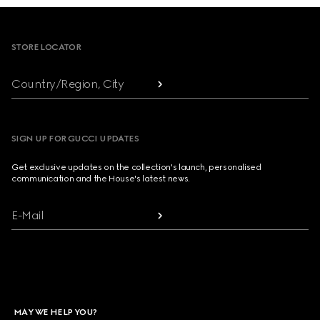
Footer
STORE LOCATOR
Country/Region, City
SIGN UP FOR GUCCI UPDATES
Get exclusive updates on the collection's launch, personalised
communication and the House's latest news.
E-Mail
MAY WE HELP YOU?