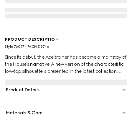
PRODUCT DESCRIPTION
Style ‎760774 FACMZ 9746
Since its debut, the Ace trainer has become a mainstay of
the House's narrative. A new version of the characteristic
low-top silhouette is presented in the latest collection,
featuring unique details. A chunkier construction defines
the shape, while a metal “ACE” tag shines on the lace-up
Product Details
closure. Gucci's distinctive green and red Web stripe
completes the style.
Materials & Care