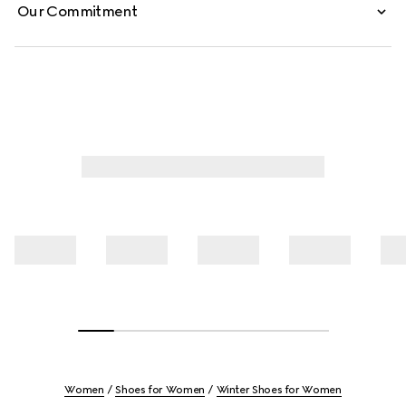
Our Commitment
Women
Shoes for Women
Winter Shoes for Women