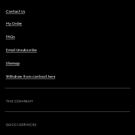
Contact Us
My Order
FAQs
Email Unsubscribe
Sitemap
Withdraw from contract here
THE COMPANY
GUCCI SERVICES