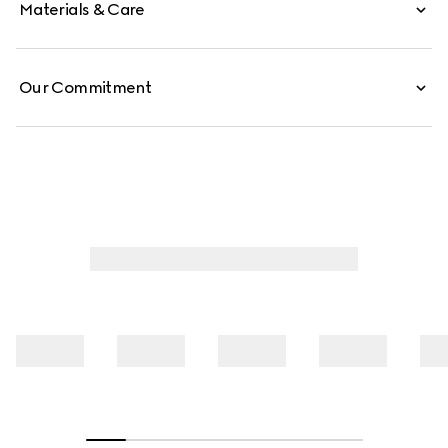
Materials & Care
Our Commitment