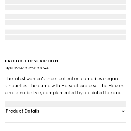
PRODUCT DESCRIPTION
Style ‎853460 KY980 9744
The latest women's shoes collection comprises elegant
silhouettes. The pump with Horsebit expresses the House's
emblematic style, complemented by a pointed toe and
cone-shaped heel.
Product Details