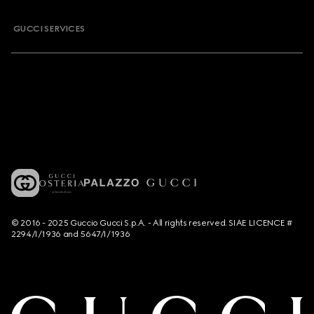
GUCCI SERVICES
© 2016 - 2025 Guccio Gucci S.p.A. - All rights reserved. SIAE LICENCE #
2294/I/1936 and 5647/I/1936