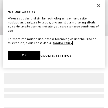
We Use Cookies
We use cookies and similar technologies to enhance site
navigation, analyze site usage, and assist our marketing efforts.
By continuing to use this website, you agree to these conditions of
1
/
7
use.
For more information about these technologies and their use on
Women's pump with Horsebit
this website, please consult our
Cookie Policy
.
€ 645
OK
COOKIES SETTINGS