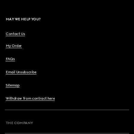
MAY WE HELP YOU?
Contact Us
My Order
FAQs
Email Unsubscribe
Sitemap
Withdraw from contract here
THE COMPANY