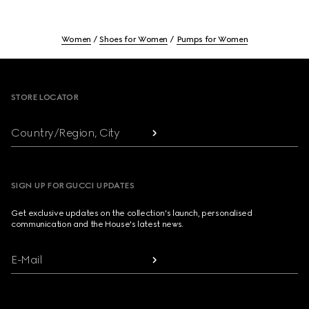
Women
Shoes for Women
Pumps for Women
Footer
STORE LOCATOR
Country/Region, City
SIGN UP FOR GUCCI UPDATES
Get exclusive updates on the collection's launch, personalised
communication and the House's latest news.
E-Mail