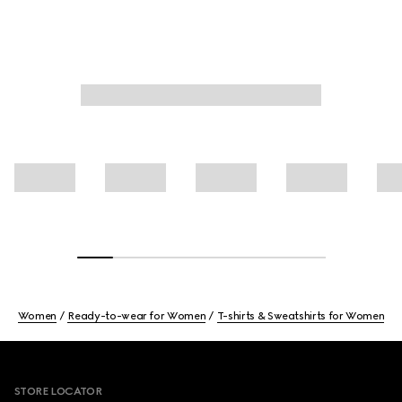
Women
Ready-to-wear for Women
T-shirts & Sweatshirts for Women
Footer
STORE LOCATOR