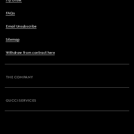
My Order
FAQs
Email Unsubscribe
Sitemap
Withdraw from contract here
THE COMPANY
GUCCI SERVICES