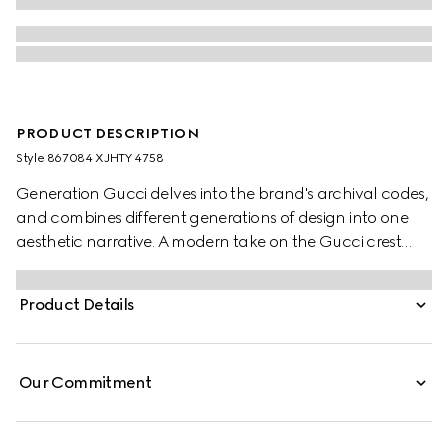
PRODUCT DESCRIPTION
Style ‎867084 XJHTY 4758
Generation Gucci delves into the brand's archival codes,
and combines different generations of design into one
aesthetic narrative. A modern take on the Gucci crest
embellishes essential ready-to-wear that highlights
elevated textures and contemporary details. Crafted
Product Details
from light cotton jersey, this T-shirt features a Gucci crest
devoré print.
Our Commitment