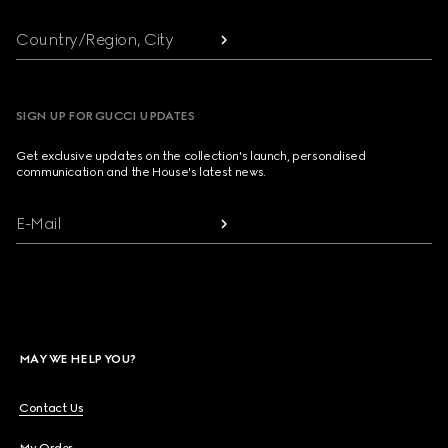
Country/Region, City
SIGN UP FOR GUCCI UPDATES
Get exclusive updates on the collection's launch, personalised
communication and the House's latest news.
E-Mail
MAY WE HELP YOU?
Contact Us