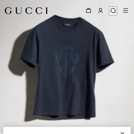
1
/
6