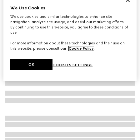
We Use Cookies
Cotton jersey T-shirt with print
€ 420
We use cookies and similar technologies to enhance site
navigation, analyze site usage, and assist our marketing efforts.
Variation
navy
By continuing to use this website, you agree to these conditions of
use.
For more information about these technologies and their use on
this website, please consult our
Cookie Policy
.
OK
COOKIES SETTINGS