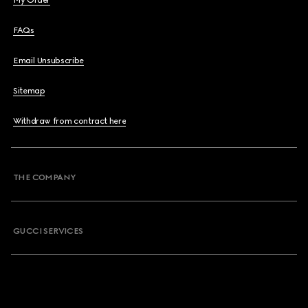
My Order
FAQs
Email Unsubscribe
Sitemap
Withdraw from contract here
THE COMPANY
GUCCI SERVICES