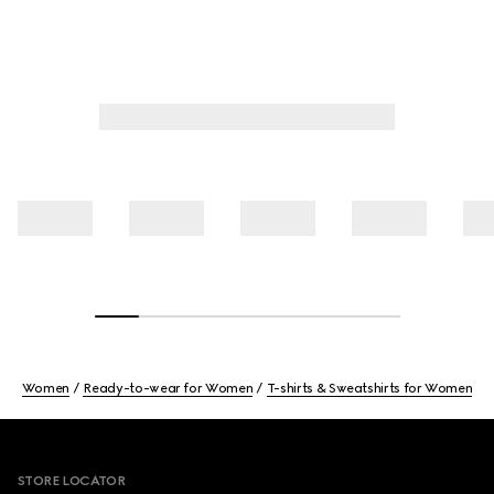
Women
Ready-to-wear for Women
T-shirts & Sweatshirts for Women
Footer
STORE LOCATOR