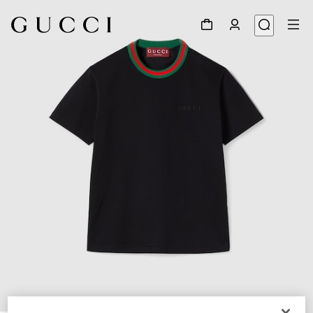
1
/
6