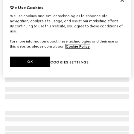
We Use Cookies
Cotton jersey T-shirt
€ 450
We use cookies and similar technologies to enhance site
navigation, analyze site usage, and assist our marketing efforts.
Variation
black
By continuing to use this website, you agree to these conditions of
use.
For more information about these technologies and their use on
this website, please consult our
Cookie Policy
.
OK
COOKIES SETTINGS