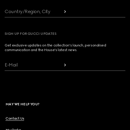
Country/Region, City
SIGN UP FOR GUCCI UPDATES
Get exclusive updates on the collection's launch, personalised
communication and the House's latest news.
E-Mail
MAY WE HELP YOU?
Contact Us