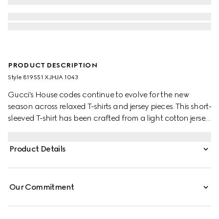
PRODUCT DESCRIPTION
Style ‎819551 XJHJA 1043
Gucci's House codes continue to evolve for the new
season across relaxed T-shirts and jersey pieces. This short-
sleeved T-shirt has been crafted from a light cotton jersey
and is enriched with a Gucci logo patch and a Web trim.
Product Details
Our Commitment