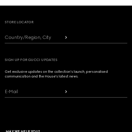
Footer
STORE LOCATOR
Country/Region, City
SIGN UP FOR GUCCI UPDATES
Get exclusive updates on the collection's launch, personalised
communication and the House's latest news.
E-Mail
MAY WE HELP YOU?