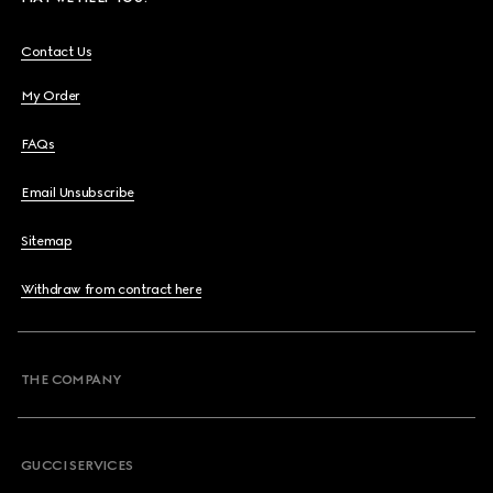
Contact Us
My Order
FAQs
Email Unsubscribe
Sitemap
Withdraw from contract here
THE COMPANY
GUCCI SERVICES