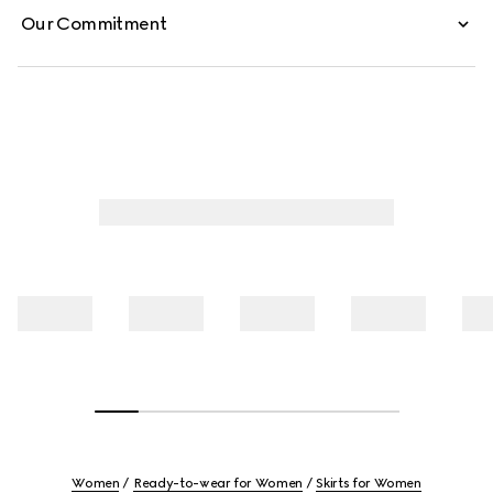
Our Commitment
Women
Ready-to-wear for Women
Skirts for Women