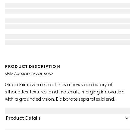
PRODUCT DESCRIPTION
Style ‎A003QD ZAVQL 5082
Gucci Primavera establishes a new vocabulary of
silhouettes, textures, and materials, merging innovation
with a grounded vision. Elaborate separates blend
heritage House codes with an ultra-modern aesthetic for
maximum impact. Crafted from silk crêpe de chine, this
Product Details
pleated midi skirt is defined by an allover Gucci Flora
print.