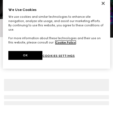
We Use Cookies
We use cookies and similar technologies to enhance site
navigation, analyze site usage, and assist our marketing efforts.
By continuing to use this website, you agree to these conditions of
1
/
7
use.
For more information about these technologies and their use on
this website, please consult our
Cookie Policy
.
New
Printed silk crêpe de chine midi skirt
€ 1.800
OK
COOKIES SETTINGS