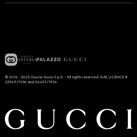
© 2016 - 2025 Guccio Gucci S.p.A. - All rights reserved. SIAE LICENCE #
2294/I/1936 and 5647/I/1936