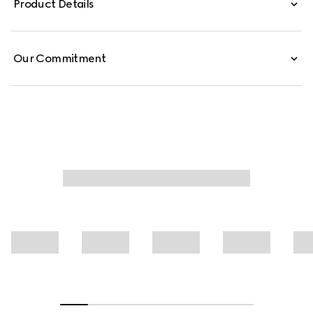
Product Details
leisure pants are defined by an allover GG print.
Our Commitment