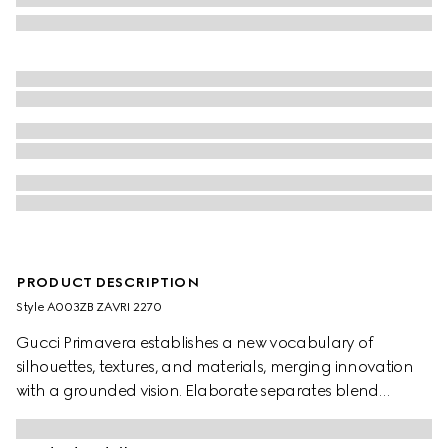
PRODUCT DESCRIPTION
Style ‎A003ZB ZAVRI 2270
Gucci Primavera establishes a new vocabulary of
silhouettes, textures, and materials, merging innovation
with a grounded vision. Elaborate separates blend
heritage House codes with an ultra-modern aesthetic for
maximum impact. Crafted from silk crêpe de chine, these