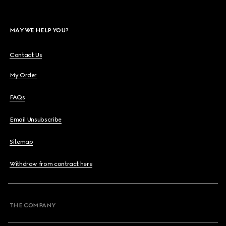
MAY WE HELP YOU?
Contact Us
My Order
FAQs
Email Unsubscribe
Sitemap
Withdraw from contract here
THE COMPANY