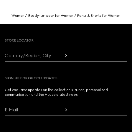
Women
Ready-to-wear for Women
Pants & Shorts for Women
Footer
STORE LOCATOR
Country/Region, City
SIGN UP FOR GUCCI UPDATES
Get exclusive updates on the collection's launch, personalised
communication and the House's latest news.
E-Mail