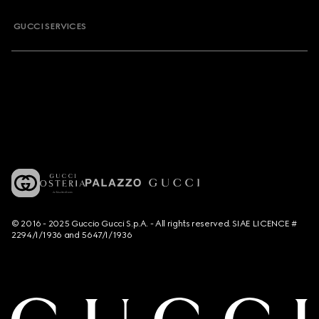
GUCCI SERVICES
© 2016 - 2025 Guccio Gucci S.p.A. - All rights reserved. SIAE LICENCE #
2294/I/1936 and 5647/I/1936