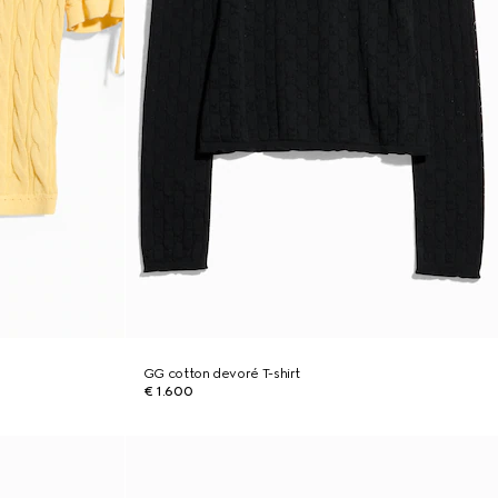
GG cotton devoré T-shirt
€ 1.600