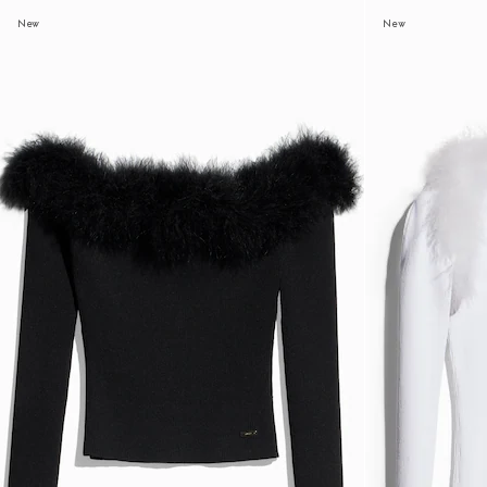
New
New