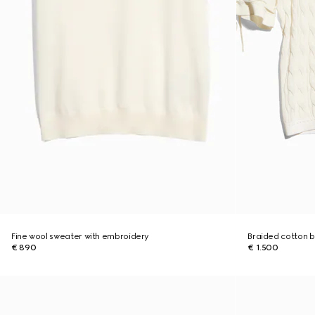
Fine wool sweater with embroidery
Braided cotton b
€ 890
€ 1.500