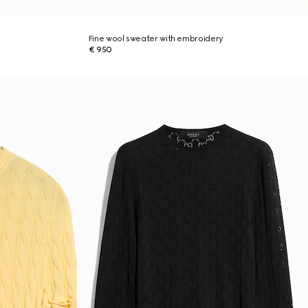
Fine wool sweater with embroidery
€ 950