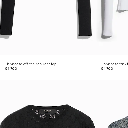
Rib viscose off-the-shoulder top
Rib viscose tank 
€ 1.700
€ 1.700