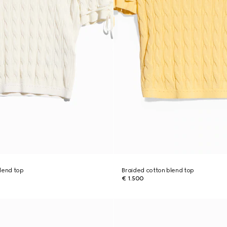
lend top
Braided cotton blend top
€ 1.500