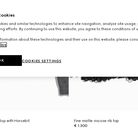
ookies
ies and similar technologies to enhance site navigation, analyze site usage, 
ng efforts. By continuing to use this website, you agree to these conditions of 
formation about these technologies and their use on this website, please cons
licy
.
OK
COOKIES SETTINGS
 top with Horsebit
Fine matte viscose rib top
€ 1.300