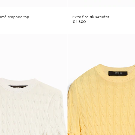
 lamé cropped top
Extra fine silk sweater
€ 1.800