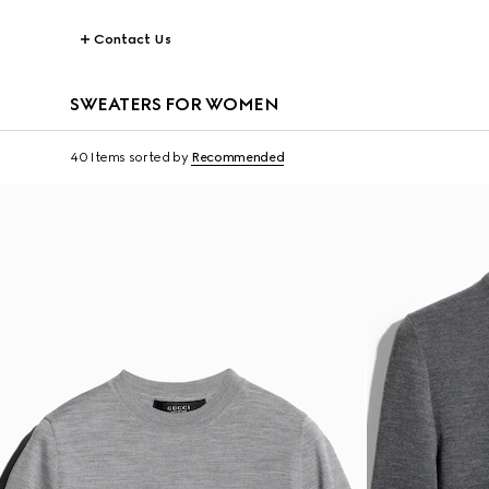
Contact Us
SWEATERS FOR WOMEN
40 Items
sorted by
Recommended