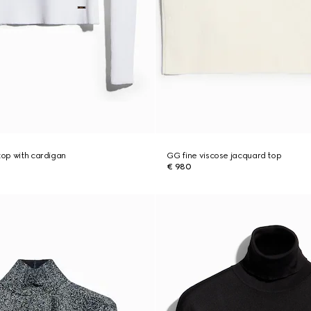
top with cardigan
GG fine viscose jacquard top
€ 980