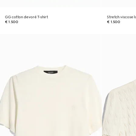
GG cotton devoré T-shirt
Stretch viscose
€ 1.500
€ 1.500