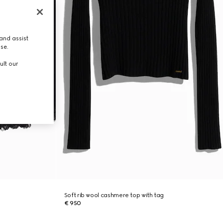
and assist
use.
ult our
Soft rib wool cashmere top with tag
€ 950