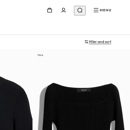
MENU
Filter and sort
New