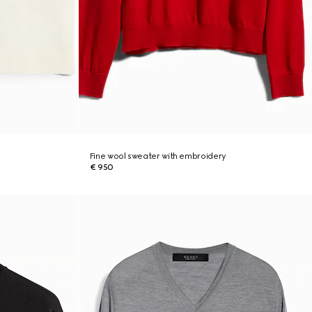
Fine wool sweater with embroidery
€ 950