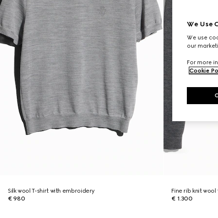
We Use C
We use cook
our marketi
For more in
Cookie Po
Silk wool T-shirt with embroidery
Fine rib knit wool
€ 980
€ 1.300