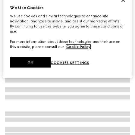
We Use Cookies
Extra fine wool polo top
€ 770
We use cookies and similar technologies to enhance site
navigation, analyze site usage, and assist our marketing efforts.
Variation
navy
By continuing to use this website, you agree to these conditions of
use.
For more information about these technologies and their use on
this website, please consult our
Cookie Policy
.
OK
COOKIES SETTINGS