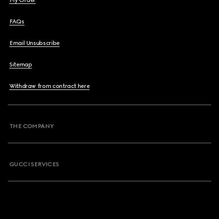
My Order
FAQs
Email Unsubscribe
Sitemap
Withdraw from contract here
THE COMPANY
GUCCI SERVICES