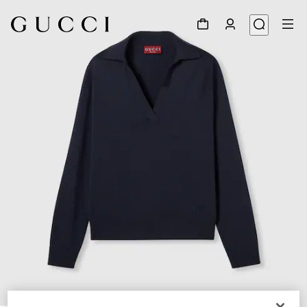
1
/
6