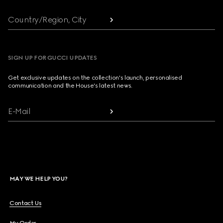
Country/Region, City
SIGN UP FOR GUCCI UPDATES
Get exclusive updates on the collection's launch, personalised
communication and the House's latest news.
E-Mail
MAY WE HELP YOU?
Contact Us