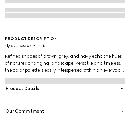
PRODUCT DESCRIPTION
Style ‎793883 XKFA8 4215
Refined shades of brown, grey, and navy echo the hues
of nature's changing landscape. Versatile and timeless,
the color palette is easily interspersed within an everyday
wardrobe. This oversized polo top has been crafted from
an extra fine wool and is enriched with an Interlocking G
Product Details
embroidery.
Our Commitment