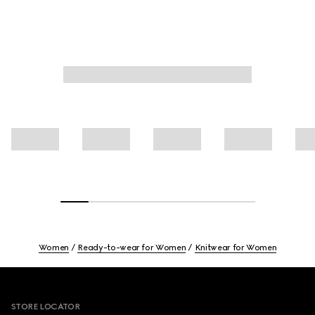
Women
Ready-to-wear for Women
Knitwear for Women
Footer
STORE LOCATOR