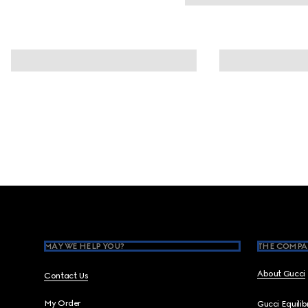
Footer
MAY WE HELP YOU?
THE COMPA
About Gucci
Contact Us
My Order
Gucci Equili