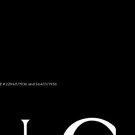
NCE # 2294/I/1936 and 5647/I/1936