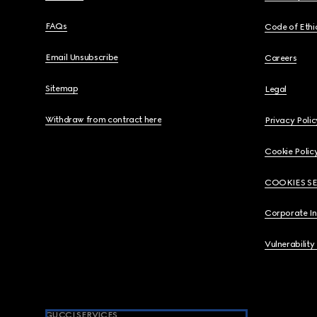
FAQs
Code of Ethi
Email Unsubscribe
Careers
Sitemap
Legal
Withdraw from contract here
Privacy Polic
Cookie Polic
COOKIES S
Corporate I
Vulnerability
GUCCI SERVICES