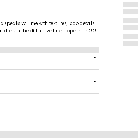
nd speaks volume with textures, logo details
rt dress in the distinctive hue, appears in GG