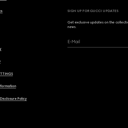
cs
SIGN UP FOR GUCCI UPDATES
Get exclusive updates on the collect
news.
E-Mail
y
y
ETTINGS
nformation
 Disclosure Policy