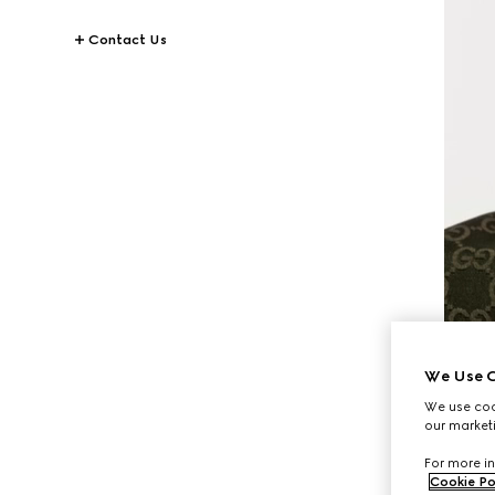
Contact Us
We Use C
We use cook
our marketi
For more in
Cookie Po