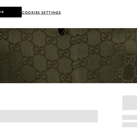
OK
COOKIES SETTINGS