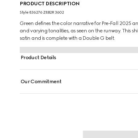
PRODUCT DESCRIPTION
Style ‎836276 Z8B2R 3602
Green defines the color narrative for Pre-Fall 2025 a
and varying tonalities, as seen on the runway. This shi
satin and is complete with a Double G belt.
Product Details
Our Commitment