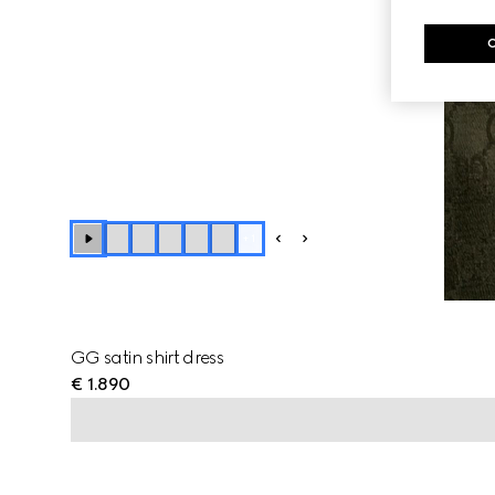
+
1
GG satin shirt dress
€ 1.890