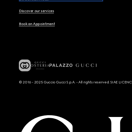
Discover our services
Book an Appointment
© 2016 - 2025 Guccio Gucci S.p.A. - All rights reserved. SIAE LICE