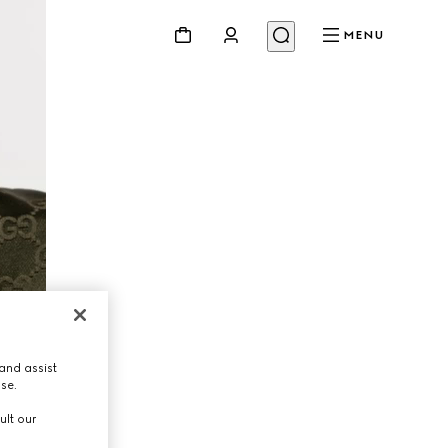
MENU
and assist
use.
ult our