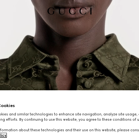
ookies
ies and similar technologies to enhance site navigation, analyze site usage, 
ng efforts. By continuing to use this website, you agree to these conditions of 
formation about these technologies and their use on this website, please cons
licy
.