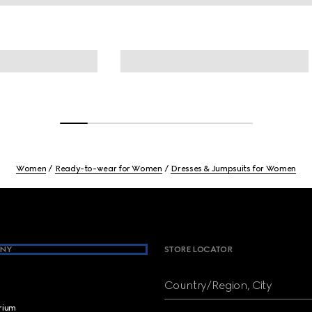
Women
Ready-to-wear for Women
Dresses & Jumpsuits for Women
NY
STORE LOCATOR
Country/Region, City
brium