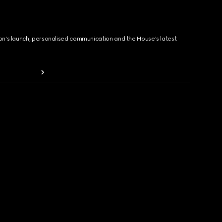
ion's launch, personalised communication and the House's latest