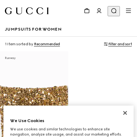
JUMPSUITS FOR WOMEN
1 Item
sorted by
Recommended
Filter and sort
Runway
We Use Cookies
We use cookies and similar technologies to enhance site
navigation, analyze site usage, and assist our marketing efforts.