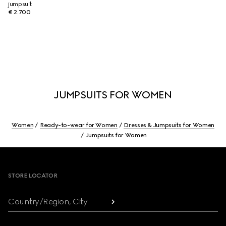
jumpsuit
€ 2.700
JUMPSUITS FOR WOMEN
Women
Ready-to-wear for Women
Dresses & Jumpsuits for Women
Jumpsuits for Women
Footer
STORE LOCATOR
Country/Region, City