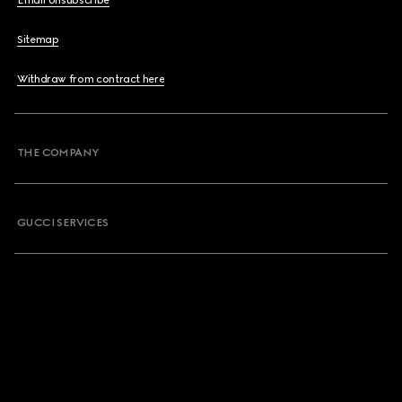
Email Unsubscribe
Sitemap
Withdraw from contract here
THE COMPANY
GUCCI SERVICES