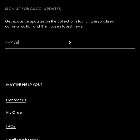
SIGN UP FOR GUCCI UPDATES
Get exclusive updates on the collection's launch, personalised
communication and the House's latest news.
E-Mail
MAY WE HELP YOU?
Contact Us
My Order
FAQs