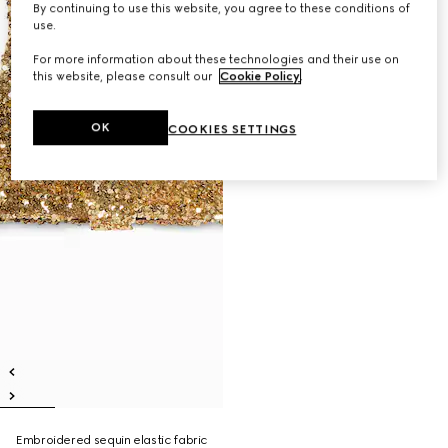
By continuing to use this website, you agree to these conditions of
use.
For more information about these technologies and their use on
this website, please consult our
Cookie Policy
.
OK
COOKIES SETTINGS
Embroidered sequin elastic fabric