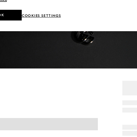
OK
COOKIES SETTINGS