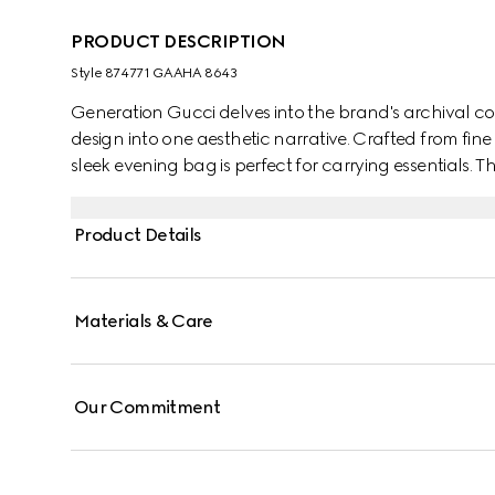
PRODUCT DESCRIPTION
Style ‎874771 GAAHA 8643
Generation Gucci delves into the brand's archival co
design into one aesthetic narrative. Crafted from fine 
sleek evening bag is perfect for carrying essentials. 
charm that can be worn on the shoulder or as a top
Product Details
Materials & Care
Our Commitment