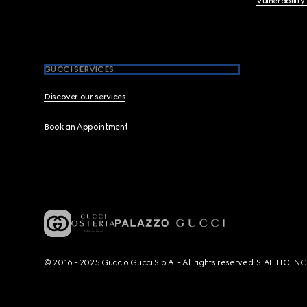
Vulnerability
GUCCI SERVICES
Discover our services
Book an Appointment
© 2016 - 2025 Guccio Gucci S.p.A. - All rights reserved. SIAE LICE