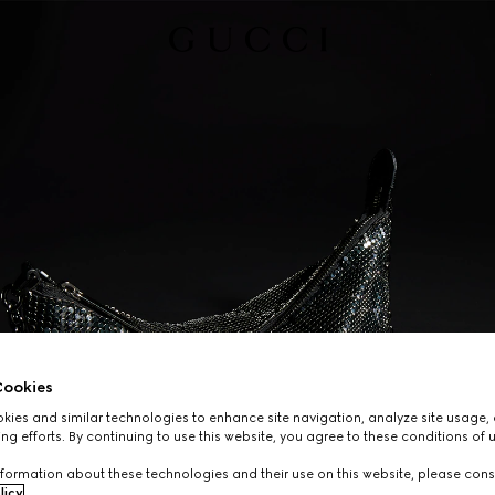
ookies
ies and similar technologies to enhance site navigation, analyze site usage, 
ng efforts. By continuing to use this website, you agree to these conditions of 
formation about these technologies and their use on this website, please cons
licy
.