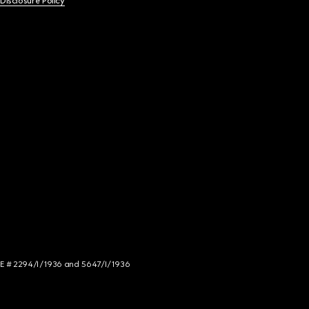
 Disclosure Policy
NCE # 2294/I/1936 and 5647/I/1936