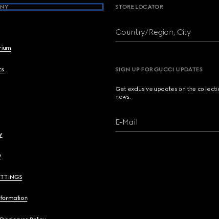
NY
STORE LOCATOR
Country/Region, City
brium
cs
SIGN UP FOR GUCCI UPDATES
Get exclusive updates on the collect
news.
E-Mail
y
y
ETTINGS
nformation