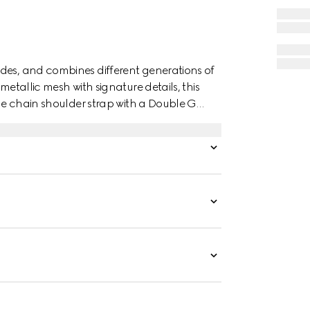
des, and combines different generations of
metallic mesh with signature details, this
The chain shoulder strap with a Double G
 handle.