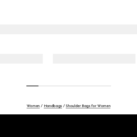
Women
Handbags
Shoulder Bags for Women