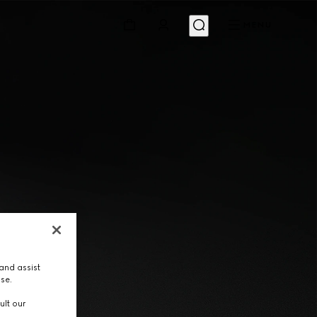
MENU
and assist
use.
ult our