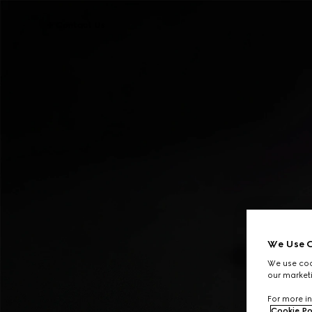
Contact Us
We Use C
We use cook
our marketi
For more in
Cookie Po