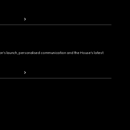
ion's launch, personalised communication and the House's latest