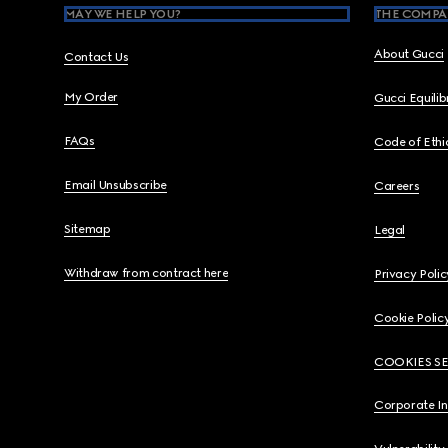
MAY WE HELP YOU?
THE COMPA
About Gucci
Contact Us
My Order
Gucci Equili
FAQs
Code of Ethi
Email Unsubscribe
Careers
Sitemap
Legal
Withdraw from contract here
Privacy Polic
Cookie Polic
COOKIES S
Corporate I