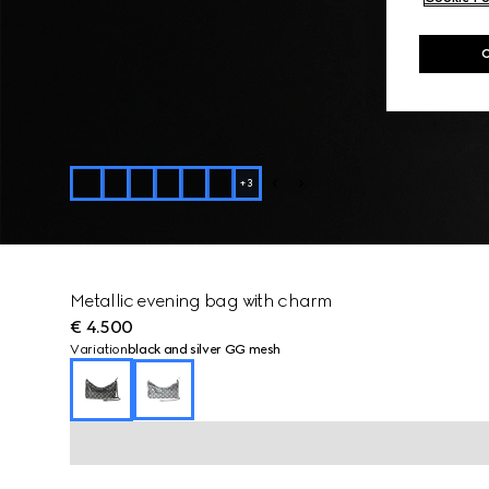
+
3
Metallic evening bag with charm
€ 4.500
Variation
black and silver GG mesh