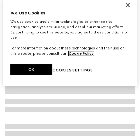
Personalise with initials
Gucci Jackie 1961 medium bag
We Use Cookies
€ 3.200
We use cookies and similar technologies to enhance site
Variation
Rosso Ancora red leather
navigation, analyze site usage, and assist our marketing efforts.
By continuing to use this website, you agree to these conditions of
use.
For more information about these technologies and their use on
this website, please consult our
Cookie Policy
.
OK
COOKIES SETTINGS