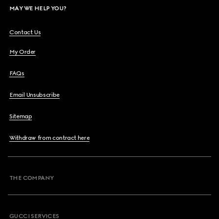
MAY WE HELP YOU?
Contact Us
My Order
FAQs
Email Unsubscribe
Sitemap
Withdraw from contract here
THE COMPANY
GUCCI SERVICES