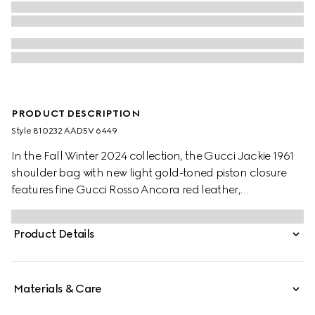
PRODUCT DESCRIPTION
Style ‎810232 AAD5V 6449
In the Fall Winter 2024 collection, the Gucci Jackie 1961
shoulder bag with new light gold-toned piston closure
features fine Gucci Rosso Ancora red leather,
highlighting the craftsmanship, crescent shape, and
sleek silhouette of the House's iconic handbag. This
Product Details
medium size comes with a leather strap and additional
green and red Web strap for different styling options.
Materials & Care