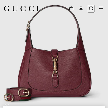
1
/
11