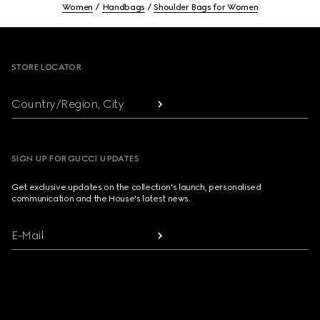
Women
Handbags
Shoulder Bags for Women
Footer
STORE LOCATOR
Country/Region, City
SIGN UP FOR GUCCI UPDATES
Get exclusive updates on the collection's launch, personalised
communication and the House's latest news.
E-Mail