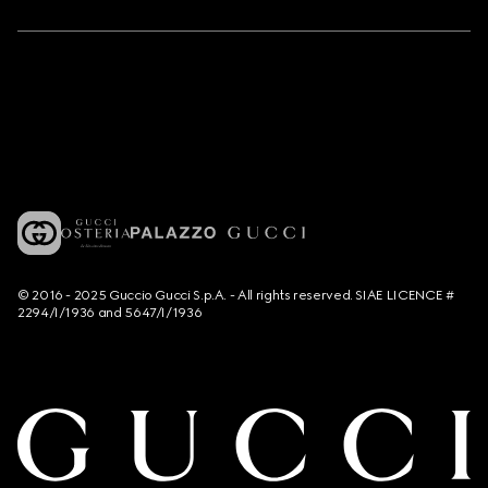
© 2016 - 2025 Guccio Gucci S.p.A. - All rights reserved. SIAE LICENCE #
2294/I/1936 and 5647/I/1936