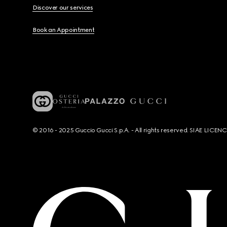
Discover our services
Book an Appointment
© 2016 - 2025 Guccio Gucci S.p.A. - All rights reserved. SIAE LICE