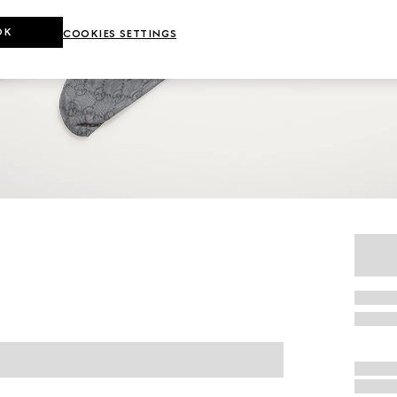
OK
COOKIES SETTINGS