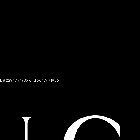
NCE # 2294/I/1936 and 5647/I/1936