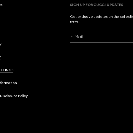
cs
SIGN UP FOR GUCCI UPDATES
Get exclusive updates on the collect
news.
E-Mail
y
y
ETTINGS
nformation
 Disclosure Policy