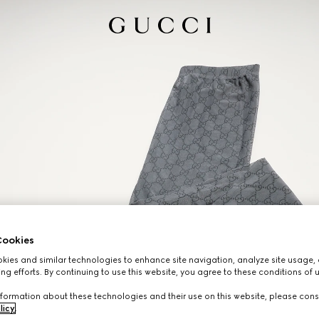
ookies
ies and similar technologies to enhance site navigation, analyze site usage, 
ng efforts. By continuing to use this website, you agree to these conditions of 
formation about these technologies and their use on this website, please cons
licy
.