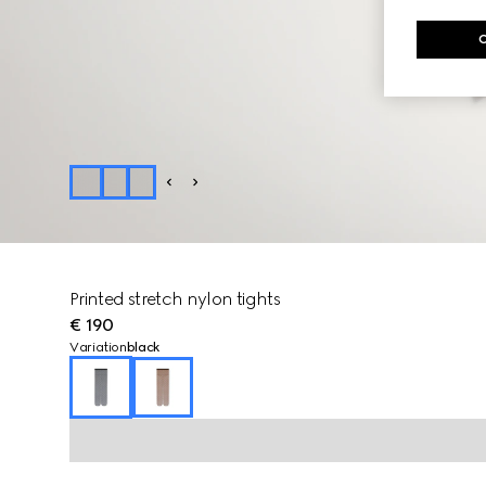
Printed stretch nylon tights
€ 190
Variation
black