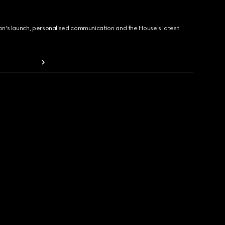
ion's launch, personalised communication and the House's latest