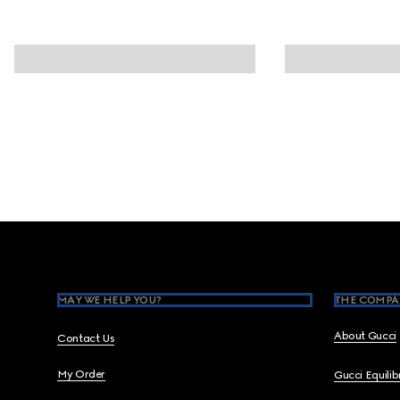
Footer
MAY WE HELP YOU?
THE COMPA
About Gucci
Contact Us
My Order
Gucci Equili