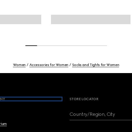
Women
Accessories for Women
Socks and Tights for Women
NY
STORE LOCATOR
Country/Region, City
brium