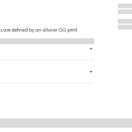
hts are defined by an allover GG print.