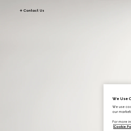
Contact Us
We Use C
We use cook
our marketi
For more in
Cookie Po