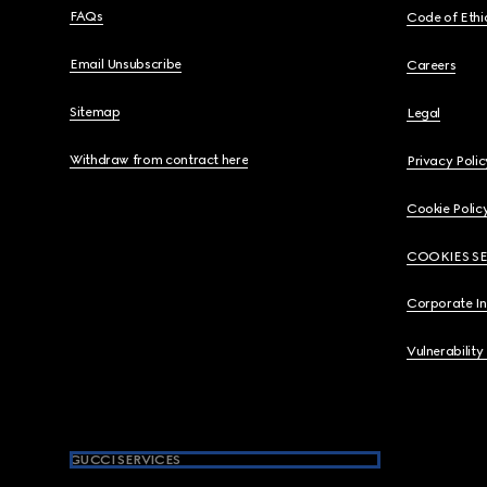
FAQs
Code of Ethi
Email Unsubscribe
Careers
Sitemap
Legal
Withdraw from contract here
Privacy Polic
Cookie Polic
COOKIES S
Corporate I
Vulnerability
GUCCI SERVICES