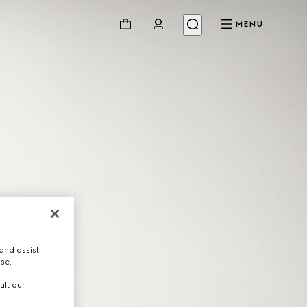
MENU
and assist
use.
ult our