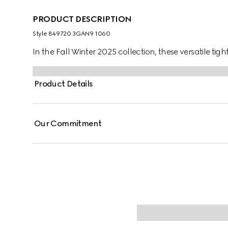
PRODUCT DESCRIPTION
Style ‎849720 3GAN9 1060
In the Fall Winter 2025 collection, these versatile tig
Product Details
Our Commitment