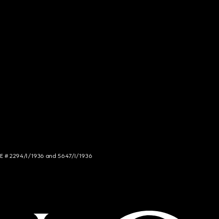
NCE # 2294/I/1936 and 5647/I/1936