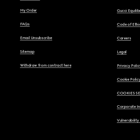
My Order
Gucci Equili
FAQs
Code of Ethi
Email Unsubscribe
Careers
Sitemap
Legal
Withdraw from contract here
Privacy Polic
Cookie Polic
COOKIES S
Corporate I
Vulnerability