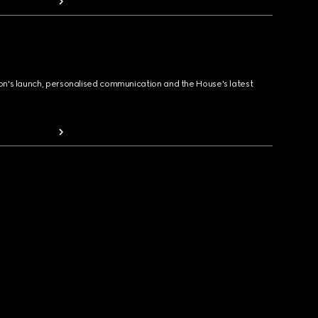
ion's launch, personalised communication and the House's latest