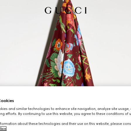
ookies
ies and similar technologies to enhance site navigation, analyze site usage, 
ng efforts. By continuing to use this website, you agree to these conditions of 
formation about these technologies and their use on this website, please cons
licy
.