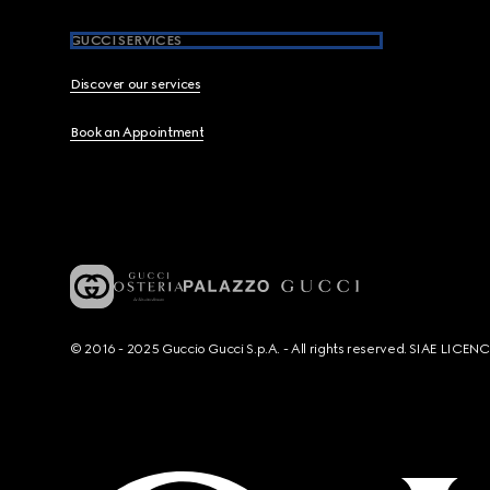
GUCCI SERVICES
Discover our services
Book an Appointment
© 2016 - 2025 Guccio Gucci S.p.A. - All rights reserved. SIAE LICE