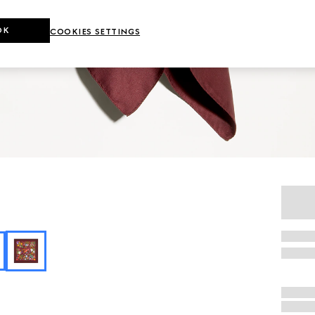
OK
COOKIES SETTINGS