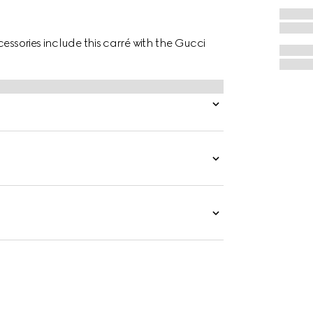
essories include this carré with the Gucci