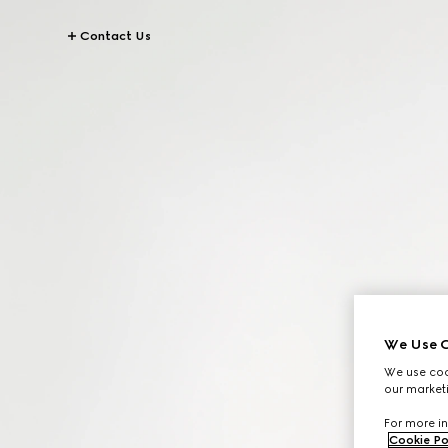
Contact Us
We Use C
We use cook
our marketi
For more in
Cookie Po