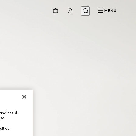
MENU
and assist
use.
ult our