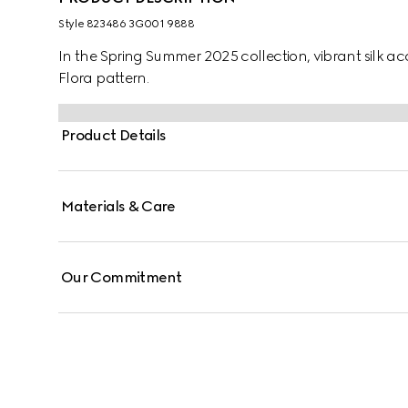
Style ‎823486 3G001 9888
In the Spring Summer 2025 collection, vibrant silk acc
Flora pattern.
Product Details
Materials & Care
Our Commitment