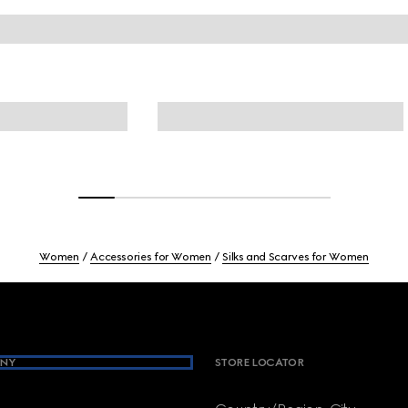
Women
Accessories for Women
Silks and Scarves for Women
NY
STORE LOCATOR