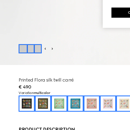
Printed Flora silk twill carré
€ 490
Variation
multicolor
PRODUCT DESCRIPTION