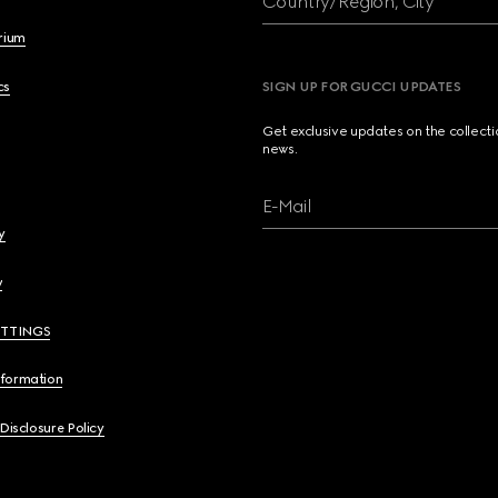
Country/Region, City
brium
cs
SIGN UP FOR GUCCI UPDATES
Get exclusive updates on the collect
news.
E-Mail
y
y
ETTINGS
nformation
 Disclosure Policy