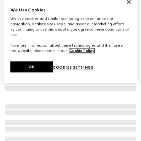
Laminated GG wool shawl
We Use Cookies
€ 570
We use cookies and similar technologies to enhance site
Variation
brown
navigation, analyze site usage, and assist our marketing efforts.
By continuing to use this website, you agree to these conditions of
use.
For more information about these technologies and their use on
this website, please consult our
Cookie Policy
.
OK
COOKIES SETTINGS