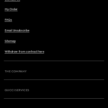
My Order
FAQs
Email Unsubscribe
Sitemap
Withdraw from contract here
THE COMPANY
GUCCI SERVICES