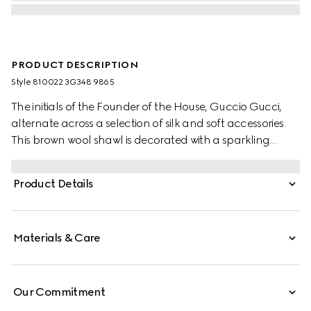
PRODUCT DESCRIPTION
Style ‎810022 3G348 9865
The initials of the Founder of the House, Guccio Gucci,
alternate across a selection of silk and soft accessories.
This brown wool shawl is decorated with a sparkling
laminated GG motif, while a fringed trim completes the
piece.
Product Details
Materials & Care
Our Commitment