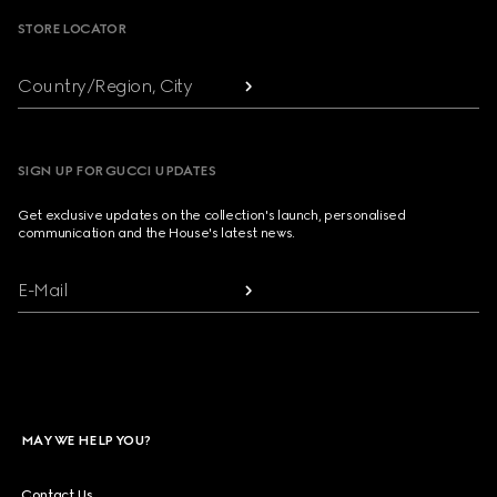
STORE LOCATOR
Country/Region, City
SIGN UP FOR GUCCI UPDATES
Get exclusive updates on the collection's launch, personalised
communication and the House's latest news.
E-Mail
MAY WE HELP YOU?
Contact Us