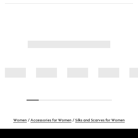
Women
Accessories for Women
Silks and Scarves for Women
Footer