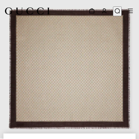
1
/
3