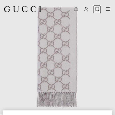
1
/
4