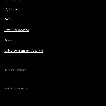
My Order
FAQs
Email Unsubscribe
Sitemap
Withdraw from contract here
THE COMPANY
GUCCI SERVICES