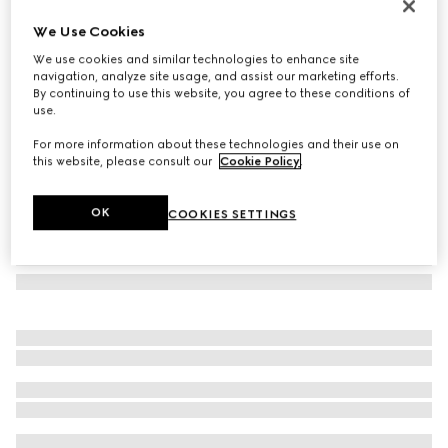
GG cashmere scarf
We Use Cookies
€ 790
We use cookies and similar technologies to enhance site
Variation
grey
navigation, analyze site usage, and assist our marketing efforts.
By continuing to use this website, you agree to these conditions of
use.
For more information about these technologies and their use on
this website, please consult our
Cookie Policy
.
OK
COOKIES SETTINGS