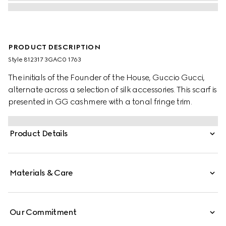
PRODUCT DESCRIPTION
Style ‎812317 3GAC0 1763
The initials of the Founder of the House, Guccio Gucci,
alternate across a selection of silk accessories. This scarf is
presented in GG cashmere with a tonal fringe trim.
Product Details
Materials & Care
Our Commitment