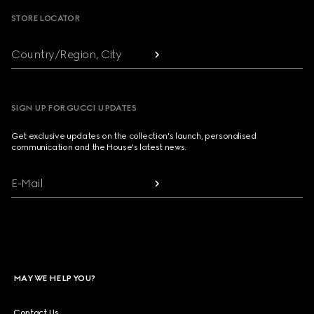
STORE LOCATOR
Country/Region, City
SIGN UP FOR GUCCI UPDATES
Get exclusive updates on the collection's launch, personalised
communication and the House's latest news.
E-Mail
MAY WE HELP YOU?
Contact Us