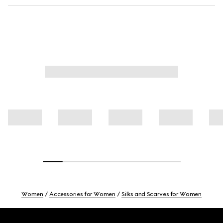
Women
Accessories for Women
Silks and Scarves for Women
Footer