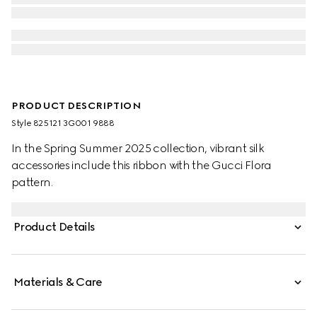
PRODUCT DESCRIPTION
Style ‎825121 3G001 9888
In the Spring Summer 2025 collection, vibrant silk
accessories include this ribbon with the Gucci Flora
pattern.
Product Details
Materials & Care