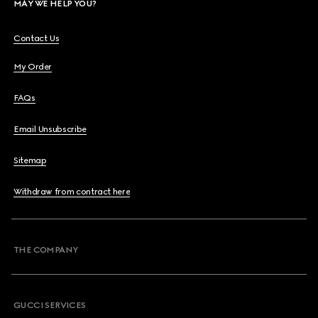
MAY WE HELP YOU?
Contact Us
My Order
FAQs
Email Unsubscribe
Sitemap
Withdraw from contract here
THE COMPANY
GUCCI SERVICES