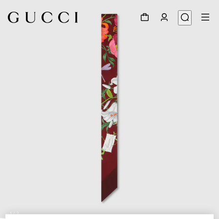
1
/
2