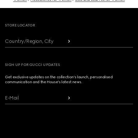
Footer
STORE LOCATOR
Country/Region, City
SIGN UP FOR GUCCI UPDATES
Get exclusive updates on the collection's launch, personalised
communication and the House's latest news.
E-Mail