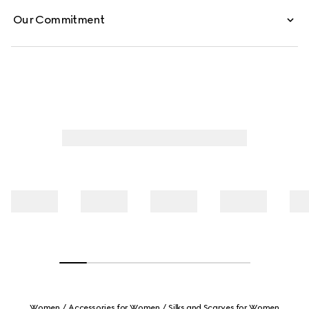
Our Commitment
Women
Accessories for Women
Silks and Scarves for Women