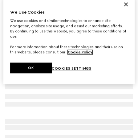
Printed silk twill ribbon
We Use Cookies
€ 210
We use cookies and similar technologies to enhance site
Variation
multicolor
navigation, analyze site usage, and assist our marketing efforts.
By continuing to use this website, you agree to these conditions of
use.
For more information about these technologies and their use on
this website, please consult our
Cookie Policy
.
OK
COOKIES SETTINGS