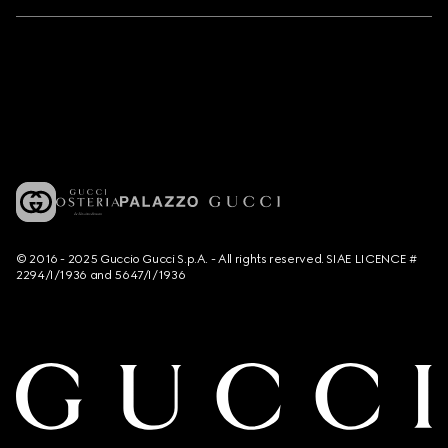
© 2016 - 2025 Guccio Gucci S.p.A. - All rights reserved. SIAE LICENCE #
2294/I/1936 and 5647/I/1936