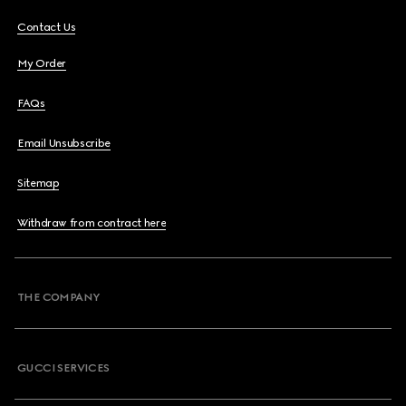
Contact Us
My Order
FAQs
Email Unsubscribe
Sitemap
Withdraw from contract here
THE COMPANY
GUCCI SERVICES