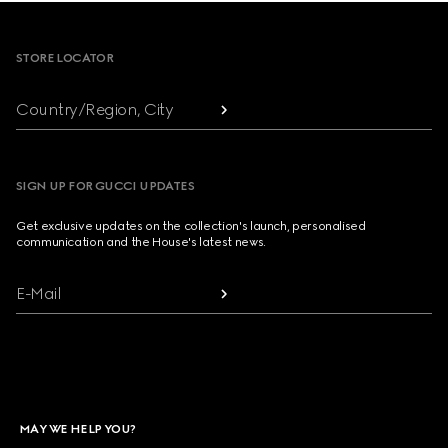
Footer
STORE LOCATOR
Country/Region, City
SIGN UP FOR GUCCI UPDATES
Get exclusive updates on the collection's launch, personalised
communication and the House's latest news.
E-Mail
MAY WE HELP YOU?