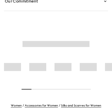
Our Commitment
Women
Accessories for Women
Silks and Scarves for Women