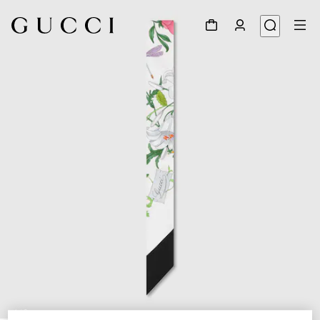
1
/
2