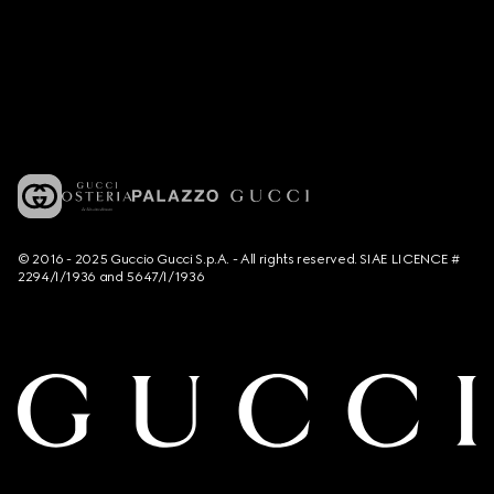
© 2016 - 2025 Guccio Gucci S.p.A. - All rights reserved. SIAE LICENCE #
2294/I/1936 and 5647/I/1936