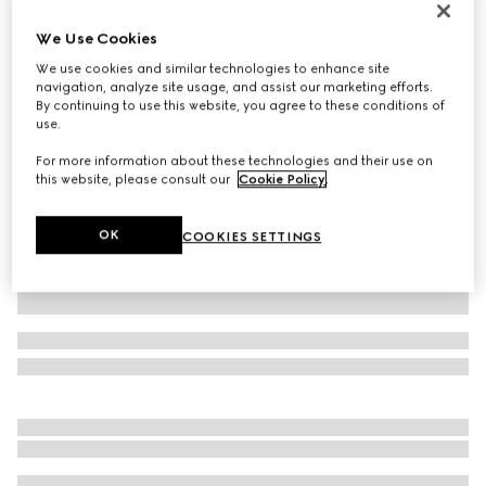
Printed silk twill ribbon
We Use Cookies
€ 210
We use cookies and similar technologies to enhance site
Variation
white and black
navigation, analyze site usage, and assist our marketing efforts.
By continuing to use this website, you agree to these conditions of
use.
For more information about these technologies and their use on
this website, please consult our
Cookie Policy
.
OK
COOKIES SETTINGS