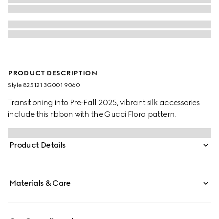
PRODUCT DESCRIPTION
Style ‎825121 3G001 9060
Transitioning into Pre-Fall 2025, vibrant silk accessories
include this ribbon with the Gucci Flora pattern.
Product Details
Materials & Care