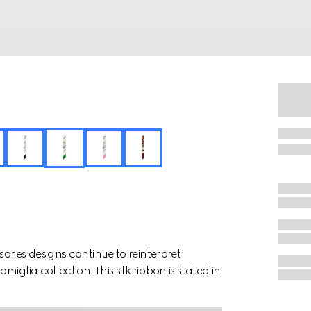
ries designs continue to reinterpret
glia collection. This silk ribbon is stated in