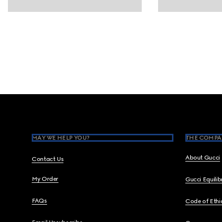
Footer
MAY WE HELP YOU?
THE COMPA
About Gucci
Contact Us
My Order
Gucci Equili
FAQs
Code of Ethi