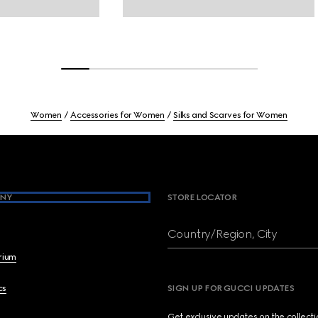
Women
Accessories for Women
Silks and Scarves for Women
NY
STORE LOCATOR
Country/Region, City
brium
cs
SIGN UP FOR GUCCI UPDATES
Get exclusive updates on the collect