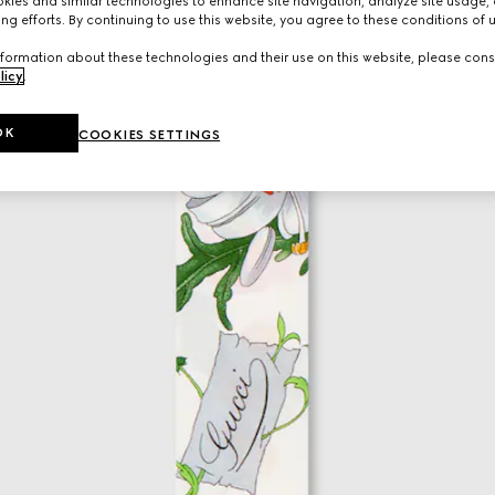
ies and similar technologies to enhance site navigation, analyze site usage, 
ng efforts. By continuing to use this website, you agree to these conditions of 
formation about these technologies and their use on this website, please cons
licy
.
OK
COOKIES SETTINGS