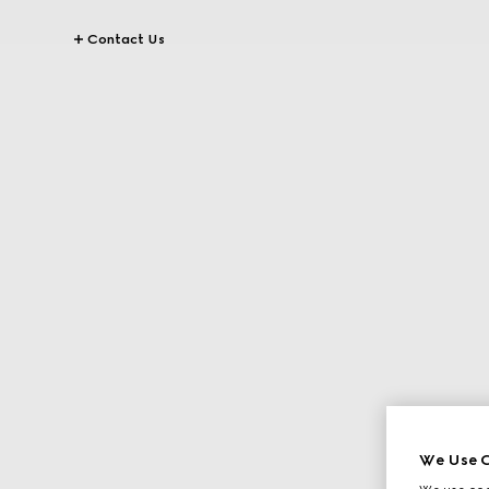
Contact Us
We Use C