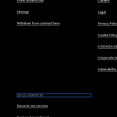
Email Unsubscribe
Careers
Sitemap
Legal
Withdraw from contract here
Privacy Polic
Cookie Polic
COOKIES S
Corporate I
Vulnerability
GUCCI SERVICES
Discover our services