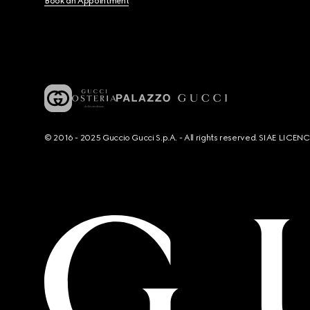
Book an Appointment
© 2016 - 2025 Guccio Gucci S.p.A. - All rights reserved. SIAE LICE