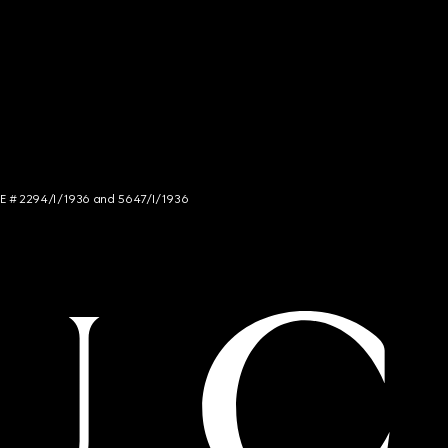
NCE # 2294/I/1936 and 5647/I/1936