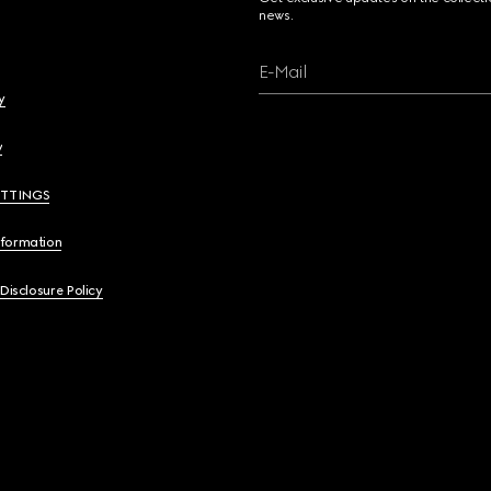
news.
E-Mail
y
y
ETTINGS
nformation
 Disclosure Policy