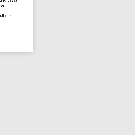
and assist
use.
ult our