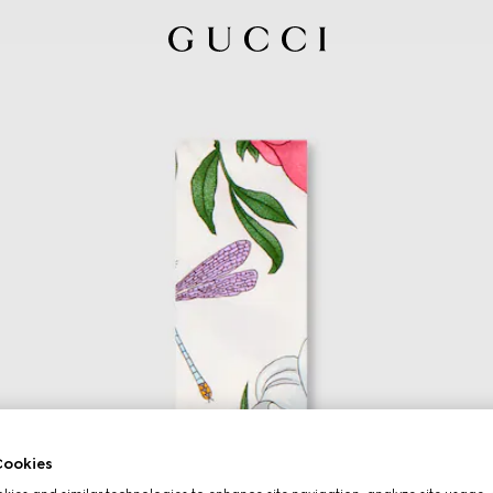
ookies