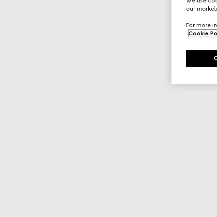
We use cook
our marketi
For more in
Cookie Po