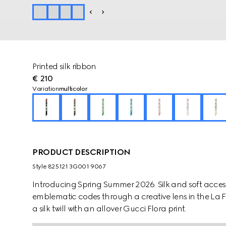
Printed silk ribbon
€ 210
Variation
multicolor
PRODUCT DESCRIPTION
Style ‎825121 3G001 9067
Introducing Spring Summer 2026. Silk and soft accesso
emblematic codes through a creative lens in the La Fami
a silk twill with an allover Gucci Flora print.