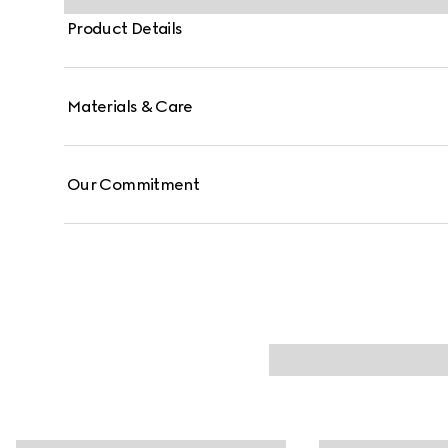
Product Details
Materials & Care
Our Commitment