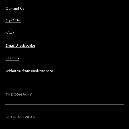
Contact Us
My Order
FAQs
Email Unsubscribe
Sitemap
Withdraw from contract here
THE COMPANY
GUCCI SERVICES