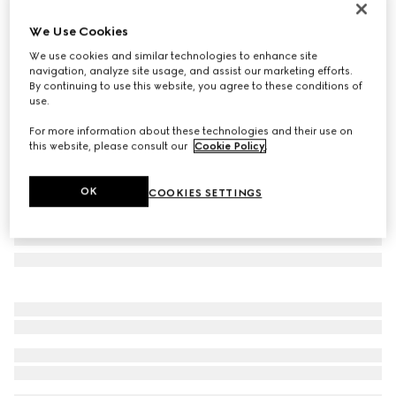
Personalise with initials
We Use Cookies
Gucci Essence Classic card case
€ 320
We use cookies and similar technologies to enhance site
navigation, analyze site usage, and assist our marketing efforts.
Variation
black GG canvas
By continuing to use this website, you agree to these conditions of
use.
For more information about these technologies and their use on
this website, please consult our
Cookie Policy
.
OK
COOKIES SETTINGS