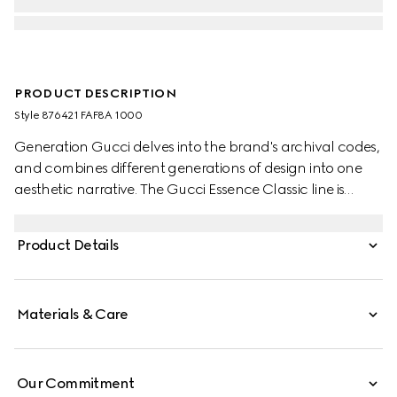
PRODUCT DESCRIPTION
Style ‎876421 FAF8A 1000
Generation Gucci delves into the brand's archival codes,
and combines different generations of design into one
aesthetic narrative. The Gucci Essence Classic line is
created for life on the move. Lightweight and softly
structured, each piece is crafted from black GG coated
Product Details
canvas. This card case is finished with a tonal leather
interior.
Materials & Care
Our Commitment