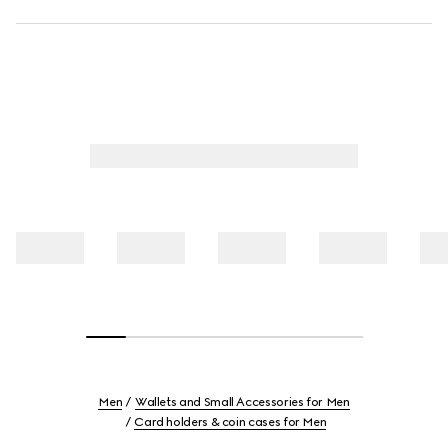
Men
Wallets and Small Accessories for Men
Card holders & coin cases for Men