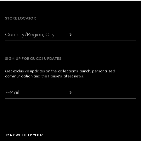
Footer
STORE LOCATOR
Country/Region, City
SIGN UP FOR GUCCI UPDATES
Get exclusive updates on the collection's launch, personalised
communication and the House's latest news.
E-Mail
MAY WE HELP YOU?