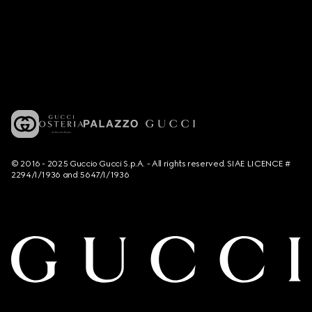
© 2016 - 2025 Guccio Gucci S.p.A. - All rights reserved. SIAE LICENCE #
2294/I/1936 and 5647/I/1936