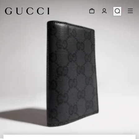
1
/
4