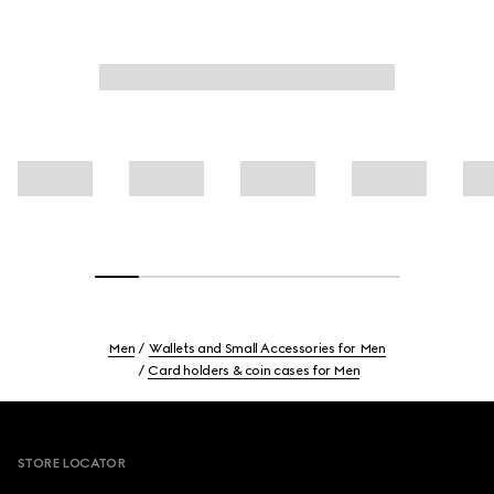
Men
Wallets and Small Accessories for Men
Card holders & coin cases for Men
Footer
STORE LOCATOR