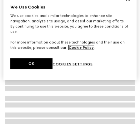
We Use Cookies
Card case with Gucci logo
€ 250
We use cookies and similar technologies to enhance site
navigation, analyze site usage, and assist our marketing efforts.
By continuing to use this website, you agree to these conditions of
use.
For more information about these technologies and their use on
this website, please consult our
Cookie Policy
.
OK
COOKIES SETTINGS