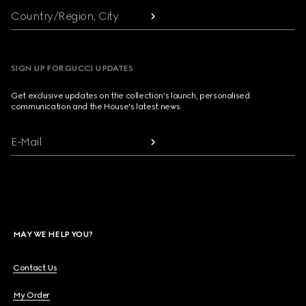
Country/Region, City
SIGN UP FOR GUCCI UPDATES
Get exclusive updates on the collection's launch, personalised
communication and the House's latest news.
E-Mail
MAY WE HELP YOU?
Contact Us
My Order