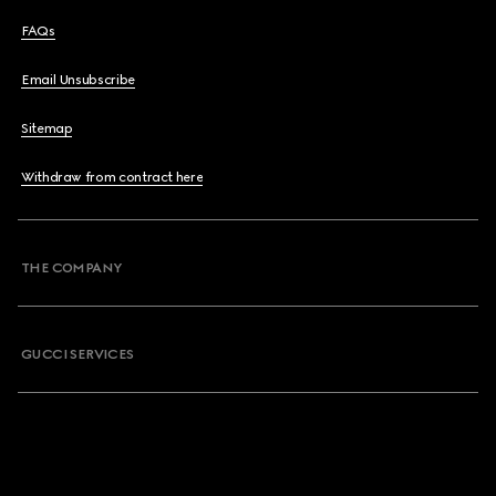
FAQs
Email Unsubscribe
Sitemap
Withdraw from contract here
THE COMPANY
GUCCI SERVICES