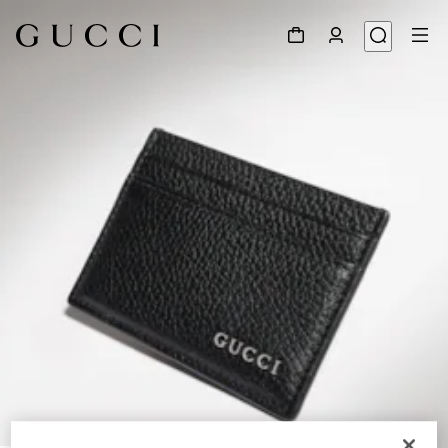
1
/
4