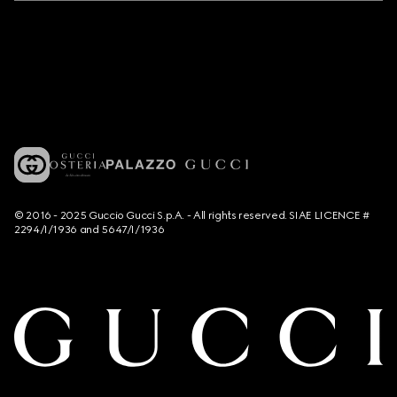
© 2016 - 2025 Guccio Gucci S.p.A. - All rights reserved. SIAE LICENCE #
2294/I/1936 and 5647/I/1936