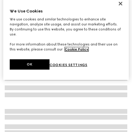
Men's Gucci Ace trainer with Web
We Use Cookies
€ 595
We use cookies and similar technologies to enhance site
Variation
black GG Supreme canvas
navigation, analyze site usage, and assist our marketing efforts.
By continuing to use this website, you agree to these conditions of
use.
For more information about these technologies and their use on
this website, please consult our
Cookie Policy
.
OK
COOKIES SETTINGS