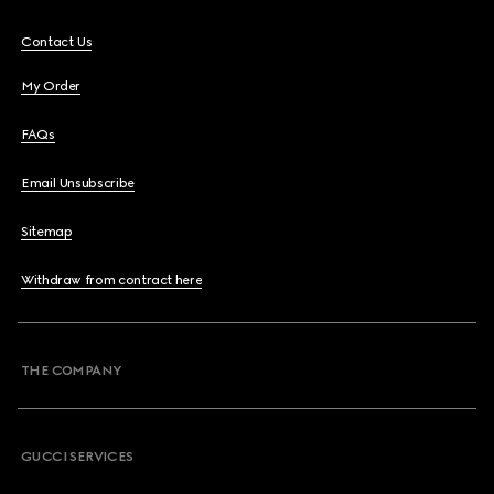
Contact Us
My Order
FAQs
Email Unsubscribe
Sitemap
Withdraw from contract here
THE COMPANY
GUCCI SERVICES