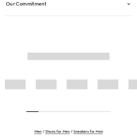
Our Commitment
Men
Shoes for Men
Sneakers for Men