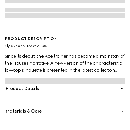
PRODUCT DESCRIPTION
Style ‎760775 FACMZ 1065
Since its debut, the Ace trainer has become a mainstay of
the House's narrative. A new version of the characteristic
low-top silhouette is presented in the latest collection,
featuring unique details.
Product Details
Materials & Care