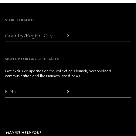
Footer
STORE LOCATOR
Country/Region, City
SIGN UP FOR GUCCI UPDATES
Get exclusive updates on the collection's launch, personalised
communication and the House's latest news.
E-Mail
MAY WE HELP YOU?