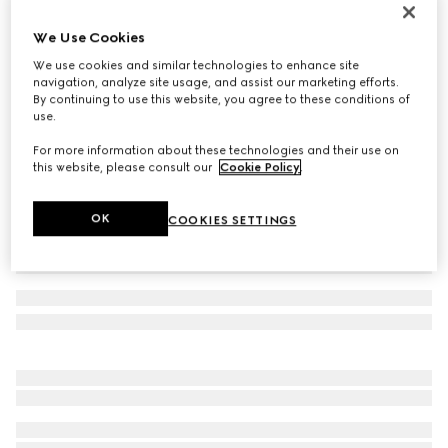
Men's Gucci Re-Web trainer
We Use Cookies
€ 950
We use cookies and similar technologies to enhance site
Variation
Original GG canvas
navigation, analyze site usage, and assist our marketing efforts.
By continuing to use this website, you agree to these conditions of
use.
For more information about these technologies and their use on
this website, please consult our
Cookie Policy
.
OK
COOKIES SETTINGS