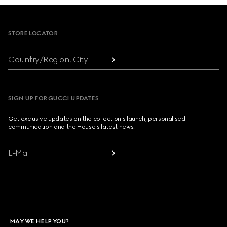
Footer
STORE LOCATOR
Country/Region, City
SIGN UP FOR GUCCI UPDATES
Get exclusive updates on the collection's launch, personalised
communication and the House's latest news.
E-Mail
MAY WE HELP YOU?