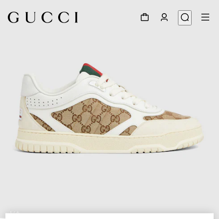
1
/
6