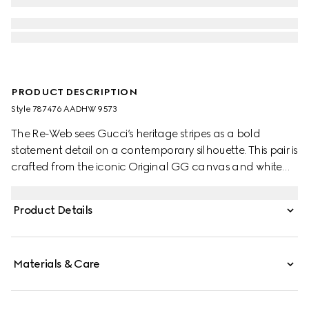
PRODUCT DESCRIPTION
Style ‎787476 AADHW 9573
The Re-Web sees Gucci’s heritage stripes as a bold
statement detail on a contemporary silhouette. This pair is
crafted from the iconic Original GG canvas and white
leather. Defined by multiple iconic details, this new
sneaker takes center stage with the bold green and red
Product Details
Web tongue.
Materials & Care