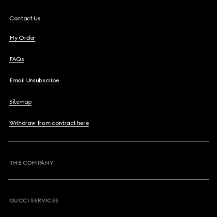
Contact Us
My Order
FAQs
Email Unsubscribe
Sitemap
Withdraw from contract here
THE COMPANY
GUCCI SERVICES