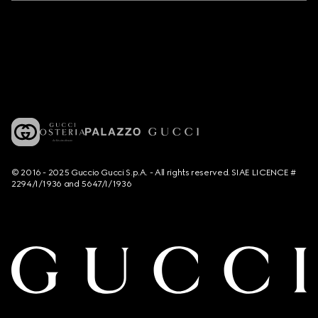
© 2016 - 2025 Guccio Gucci S.p.A. - All rights reserved. SIAE LICENCE #
2294/I/1936 and 5647/I/1936