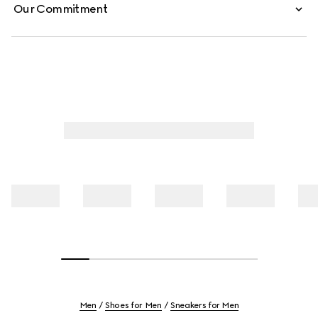
Our Commitment
Men
Shoes for Men
Sneakers for Men