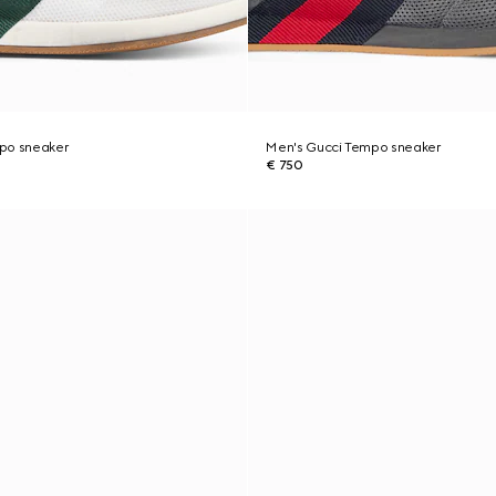
po sneaker
Men's Gucci Tempo sneaker
€ 750