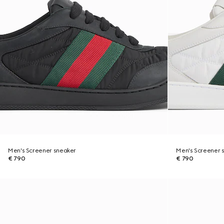
Men's Screener sneaker
Men's Screener 
€ 790
€ 790