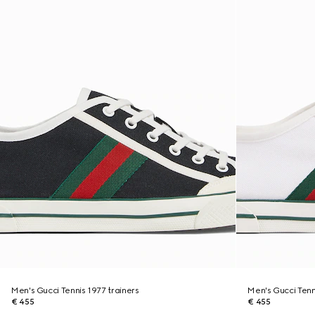
Men's Gucci Tennis 1977 trainers
Men's Gucci Tenn
€ 455
€ 455