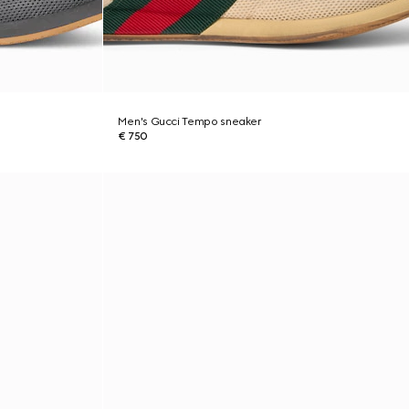
Men's Gucci Tempo sneaker
€ 750