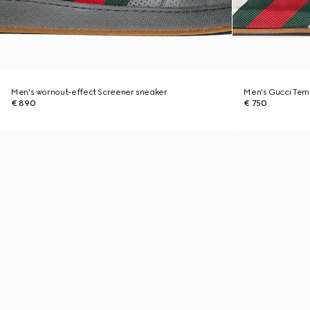
Men's wornout-effect Screener sneaker
Men's Gucci Tem
€ 890
€ 750