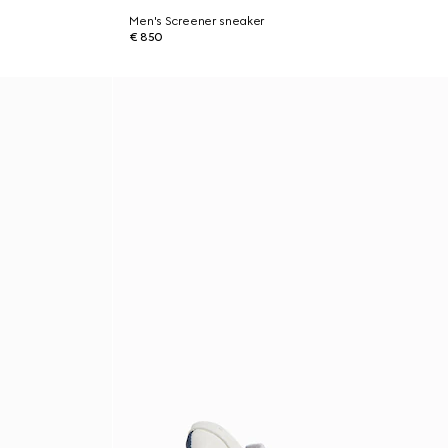
Men's Screener sneaker
€ 850