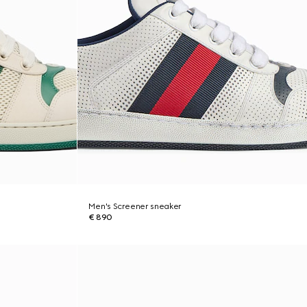
Men's Screener sneaker
€ 890