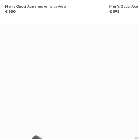
Men's Gucci Ace sneaker with Web
Men's Gucci Ace 
€ 650
€ 595