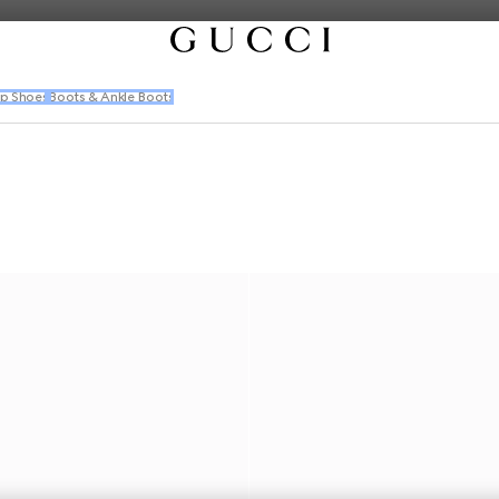
p Shoes
Boots & Ankle Boots