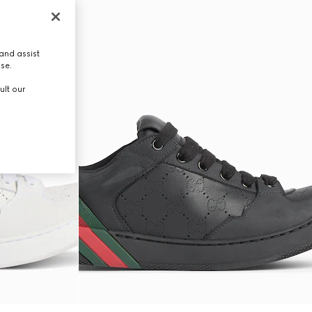
and assist
use.
ult our