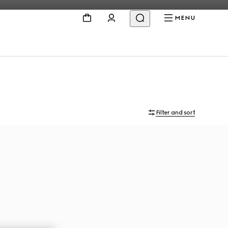
MENU
Filter and sort