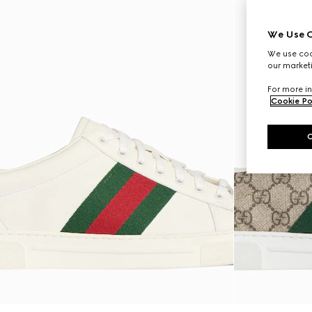
We Use C
We use cook
our marketi
For more in
Cookie Po