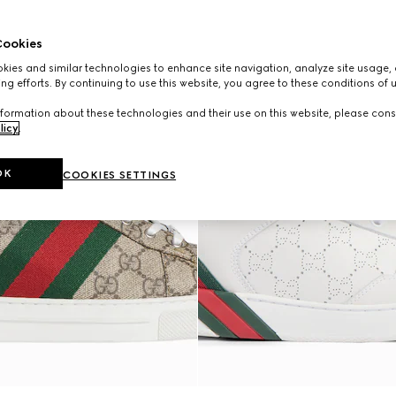
ookies
ies and similar technologies to enhance site navigation, analyze site usage, 
ng efforts. By continuing to use this website, you agree to these conditions of 
formation about these technologies and their use on this website, please cons
licy
.
OK
COOKIES SETTINGS