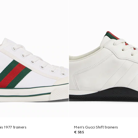
is 1977 trainers
Men's Gucci Shift trainers
€ 585