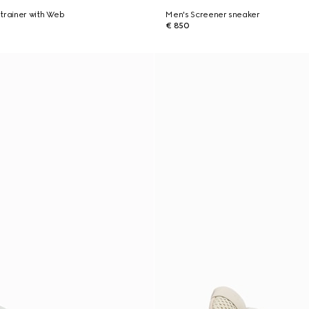
trainer with Web
Men's Screener sneaker
€ 850