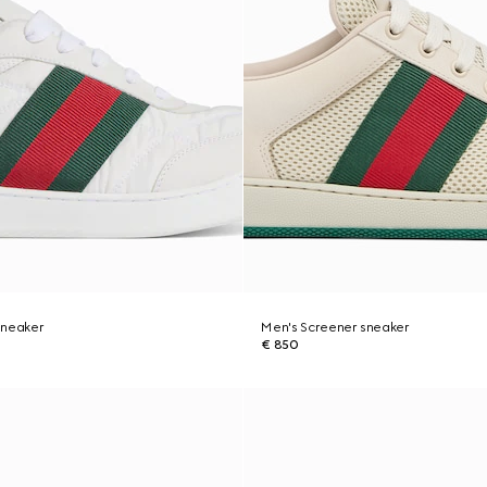
sneaker
Men's Screener sneaker
€ 850