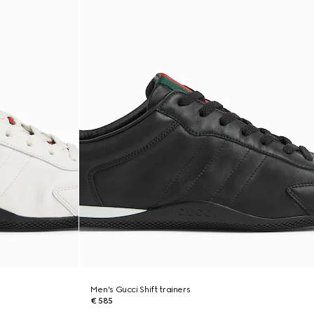
Men's Gucci Shift trainers
€ 585