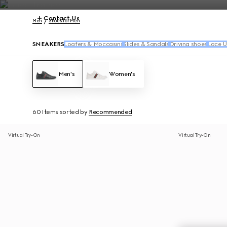
Contact Us
Men
Shoes for Men
SNEAKERS
Loafers & Moccasins
Slides & Sandals
Driving shoes
Lace U
Men's
Women's
60 Items
sorted by
Recommended
Virtual Try-On
Virtual Try-On