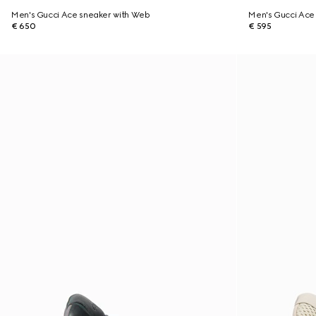
Men's Gucci Ace sneaker with Web
Men's Gucci Ace 
€ 650
€ 595