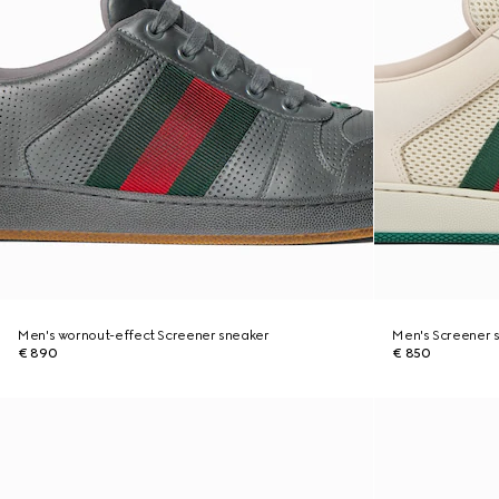
Men's wornout-effect Screener sneaker
Men's Screener 
€ 890
€ 850