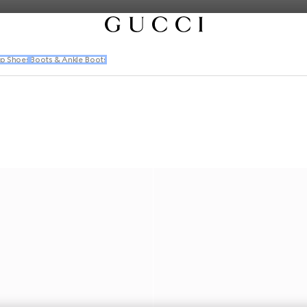
p Shoes
Boots & Ankle Boots