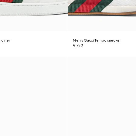
rainer
Men's Gucci Tempo sneaker
€ 750