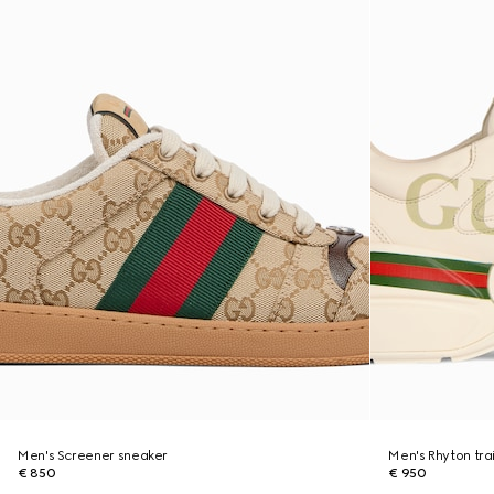
Men's Screener sneaker
Men's Rhyton tra
€ 850
€ 950