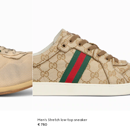
Men's Stretch low-top sneaker
€ 780