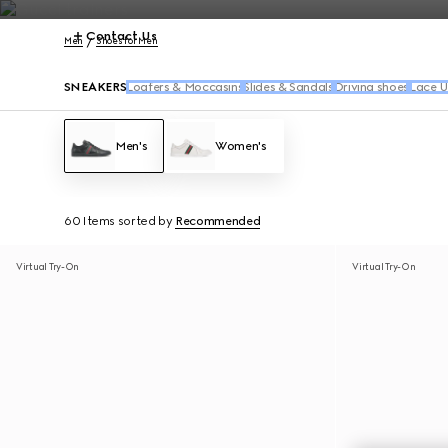
Contact Us
Men
Shoes for Men
SNEAKERS
Loafers & Moccasins
Slides & Sandals
Driving shoes
Lace U
Men's
Women's
60 Items
sorted by
Recommended
Virtual Try-On
Virtual Try-On