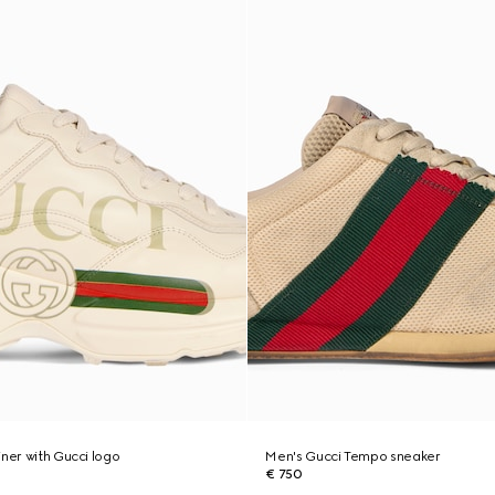
iner with Gucci logo
Men's Gucci Tempo sneaker
€ 750