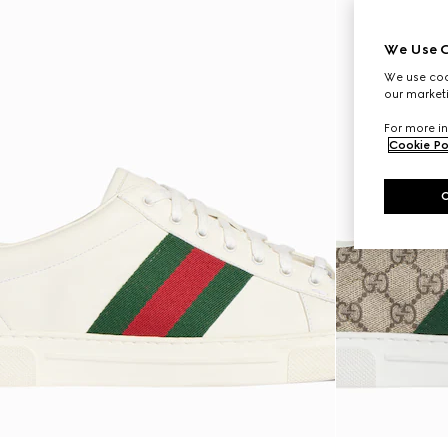
We Use C
We use cook
our marketi
For more in
Cookie Po