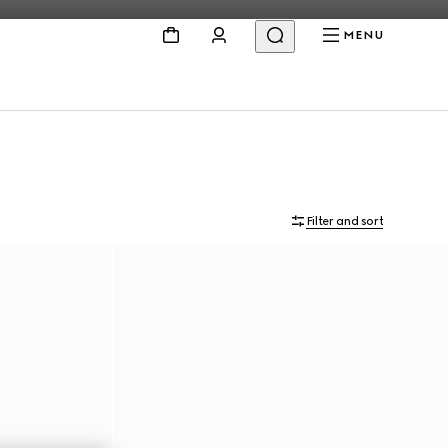
MENU
Filter and sort