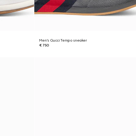
Men's Gucci Tempo sneaker
€ 750