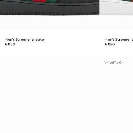
Men's Screener sneaker
Men's Screener t
€ 850
€ 850
Virtual Try-On