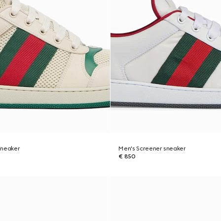
sneaker
Men's Screener sneaker
€ 850