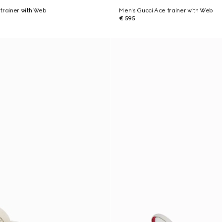
trainer with Web
Men's Gucci Ace trainer with Web
€ 595