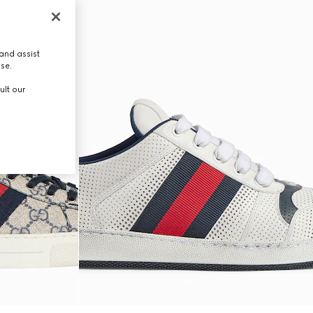
and assist
use.
ult our