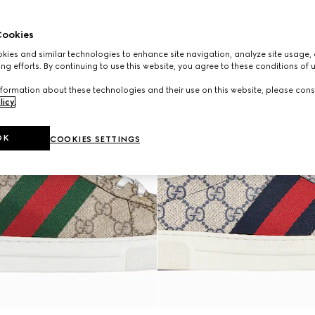
ookies
ies and similar technologies to enhance site navigation, analyze site usage, 
ng efforts. By continuing to use this website, you agree to these conditions of 
formation about these technologies and their use on this website, please cons
licy
.
OK
COOKIES SETTINGS