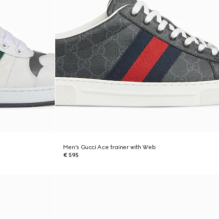
Men's Gucci Ace trainer with Web
€ 595