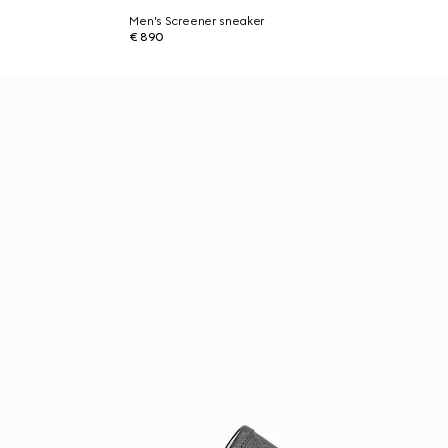
Men's Screener sneaker
€ 890