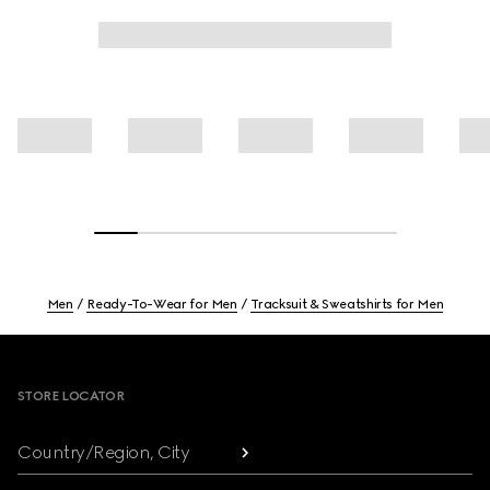
Men
Ready-To-Wear for Men
Tracksuit & Sweatshirts for Men
Footer
STORE LOCATOR
Country/Region, City