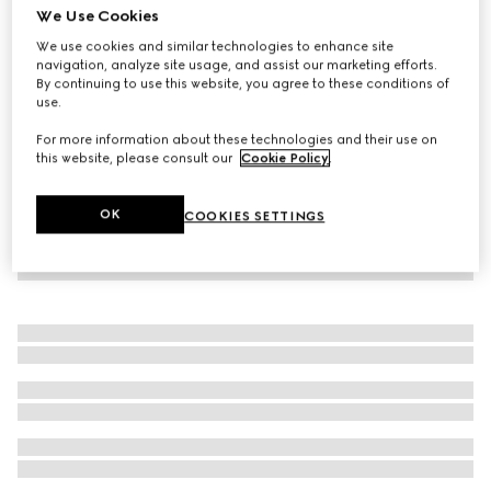
We Use Cookies
Printed jersey zip sweatshirt
We use cookies and similar technologies to enhance site
€ 1.600
navigation, analyze site usage, and assist our marketing efforts.
By continuing to use this website, you agree to these conditions of
use.
For more information about these technologies and their use on
this website, please consult our
Cookie Policy
.
OK
COOKIES SETTINGS