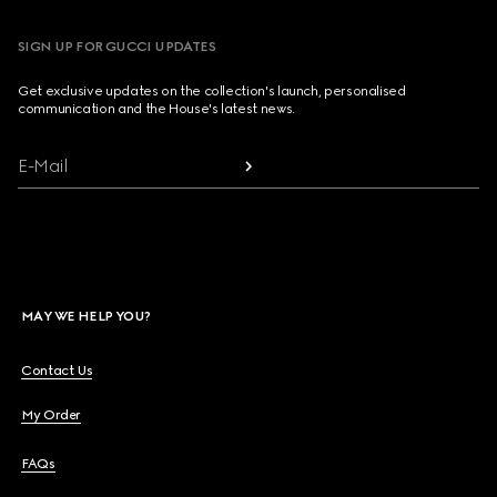
SIGN UP FOR GUCCI UPDATES
Get exclusive updates on the collection's launch, personalised
communication and the House's latest news.
E-Mail
MAY WE HELP YOU?
Contact Us
My Order
FAQs