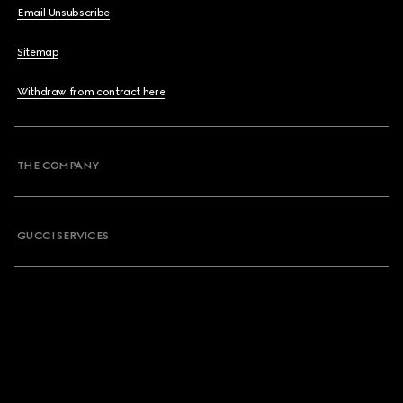
Email Unsubscribe
Sitemap
Withdraw from contract here
THE COMPANY
GUCCI SERVICES