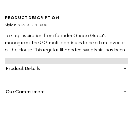
PRODUCT DESCRIPTION
Style ‎819275 XJG2I 1000
Taking inspiration from founder Guccio Gucci's
monogram, the GG motif continues to be a firm favorite
of the House. This regular fit hooded sweatshirt has been
made from a viscose jersey and is defined by an allover
GG flock print. A green and red Web loop detail
Product Details
completes the silhouette.
Our Commitment