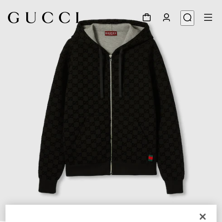
1
/
7