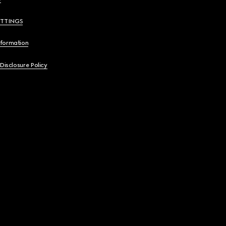
ETTINGS
nformation
 Disclosure Policy