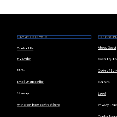
Footer
MAY WE HELP YOU?
THE COMPA
About Gucci
Contact Us
My Order
Gucci Equili
FAQs
Code of Ethi
Email Unsubscribe
Careers
Sitemap
Legal
Withdraw from contract here
Privacy Polic
Cookie Polic