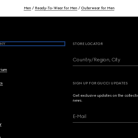
Men
Ready-To-Wear for Men
Outerwear for Men
NY
STORE LOCATOR
Country/Region, City
brium
cs
SIGN UP FOR GUCCI UPDATES
Get exclusive updates on the collect
news.
E-Mail
y
y