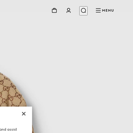
MENU
and assist