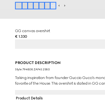
+
1
GG canvas overshirt
€ 1.330
PRODUCT DESCRIPTION
Style ‎794808 ZAF4S 2580
Taking inspiration from founder Guccio Gucci's mono
favorite of the House. This overshirt is stated in GG c
Product Details