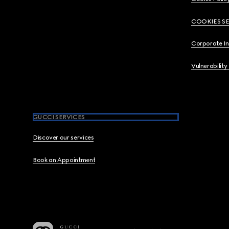
COOKIES S
Corporate I
Vulnerability
GUCCI SERVICES
Discover our services
Book an Appointment