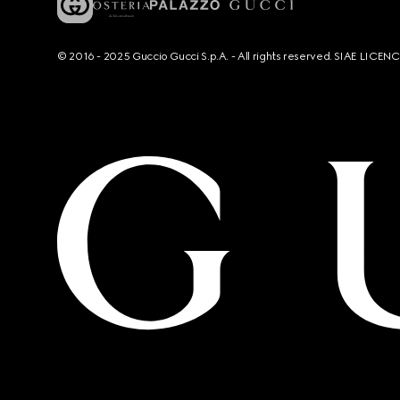
© 2016 - 2025 Guccio Gucci S.p.A. - All rights reserved. SIAE LICE