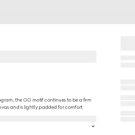
gram, the GG motif continues to be a firm
anvas and is lightly padded for comfort.