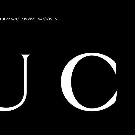
NCE # 2294/I/1936 and 5647/I/1936