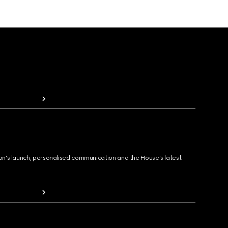
ion's launch, personalised communication and the House's latest