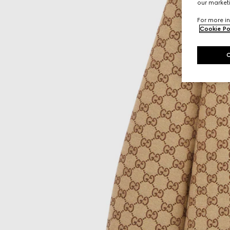
our marketi
For more in
Cookie Po