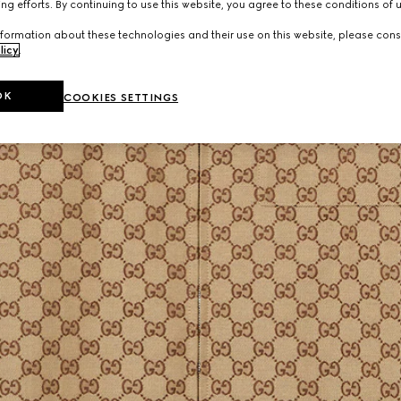
ng efforts. By continuing to use this website, you agree to these conditions of 
formation about these technologies and their use on this website, please cons
licy
.
OK
COOKIES SETTINGS