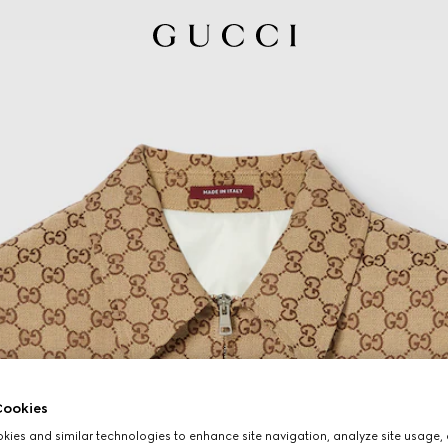
ookies
ies and similar technologies to enhance site navigation, analyze site usage, 