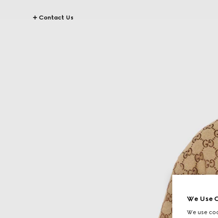
Contact Us
We Use C
We use cook