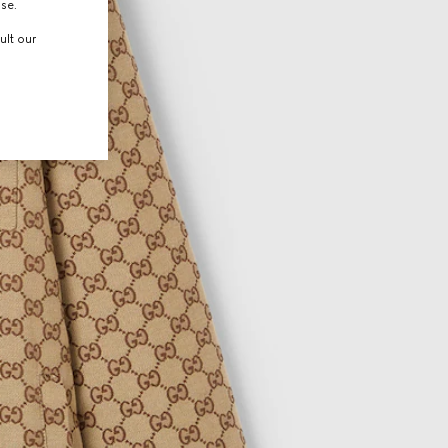
use.
ult our