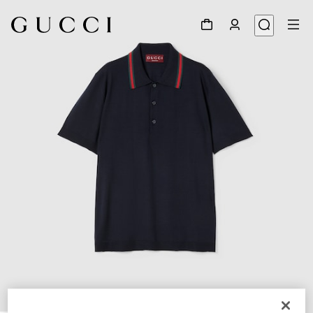
1
/
7