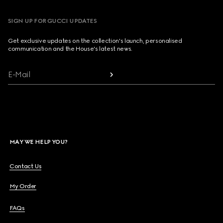
SIGN UP FOR GUCCI UPDATES
Get exclusive updates on the collection's launch, personalised
communication and the House's latest news.
E-Mail
MAY WE HELP YOU?
Contact Us
My Order
FAQs