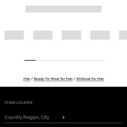
Men
Ready-To-Wear for Men
Knitwear for Men
Footer
STORE LOCATOR
Country/Region, City