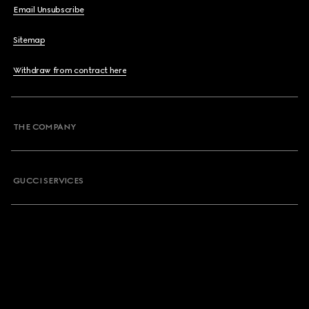
Email Unsubscribe
Sitemap
Withdraw from contract here
THE COMPANY
GUCCI SERVICES