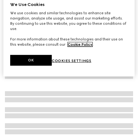
We Use Cookies
Wool knit polo shirt with Web
We use cookies and similar technologies to enhance site
€ 1.200
navigation, analyze site usage, and assist our marketing efforts.
By continuing to use this website, you agree to these conditions of
use.
For more information about these technologies and their use on
this website, please consult our
Cookie Policy
.
OK
COOKIES SETTINGS