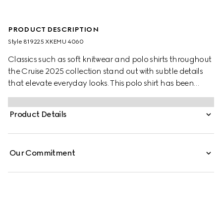
PRODUCT DESCRIPTION
Style ‎819225 XKEMU 4060
Classics such as soft knitwear and polo shirts throughout
the Cruise 2025 collection stand out with subtle details
that elevate everyday looks. This polo shirt has been
crafted from a fine wool knit and reveals a green and red
Web trim.
Product Details
Our Commitment