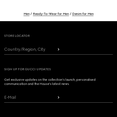
Men
Ready-To-Wear for Men
Denim for Men
Footer
STORE LOCATOR
Country/Region, City
SIGN UP FOR GUCCI UPDATES
Get exclusive updates on the collection's launch, personalised
communication and the House's latest news.
E-Mail