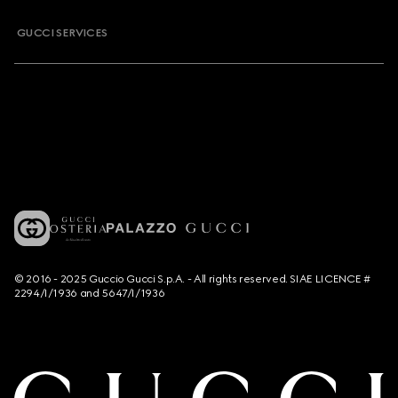
GUCCI SERVICES
© 2016 - 2025 Guccio Gucci S.p.A. - All rights reserved. SIAE LICENCE #
2294/I/1936 and 5647/I/1936