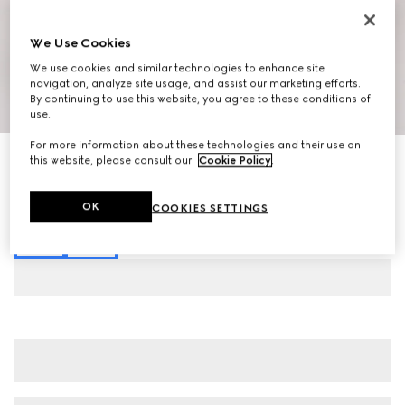
We Use Cookies
We use cookies and similar technologies to enhance site
navigation, analyze site usage, and assist our marketing efforts.
By continuing to use this website, you agree to these conditions of
1
/
7
use.
For more information about these technologies and their use on
Stretch cotton denim pants
this website, please consult our
Cookie Policy
.
€ 920
Variation
black
OK
COOKIES SETTINGS