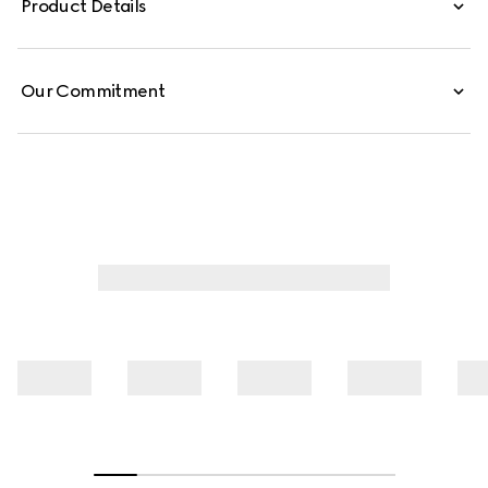
Product Details
these low-waist pants are defined by minimal welt
pockets on the front and an embossed Gucci leather
label on the inside.
Our Commitment