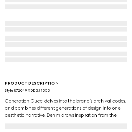
PRODUCT DESCRIPTION
Style ‎872049 XDDGJ 1000
Generation Gucci delves into the brand's archival codes,
and combines different generations of design into one
aesthetic narrative. Denim draws inspiration from the
1990s while bridging the House's past and present.
Crafted from washed, certified stretch cotton denim,