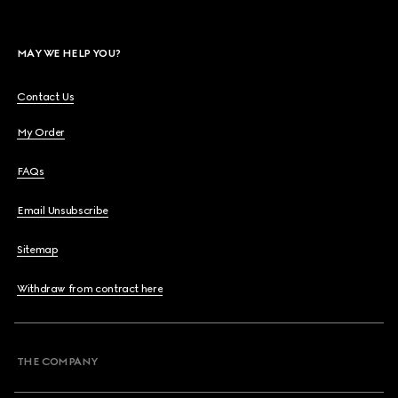
MAY WE HELP YOU?
Contact Us
My Order
FAQs
Email Unsubscribe
Sitemap
Withdraw from contract here
THE COMPANY