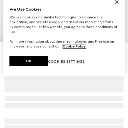
We Use Cookies
We use cookies and similar technologies to enhance site
navigation, analyze site usage, and assist our marketing efforts.
By continuing to use this website, you agree to these conditions of
use.
1
/
11
For more information about these technologies and their use on
this website, please consult our
Cookie Policy
.
Personalise with initials
Gucci Savoy medium duffle bag
€ 2.100
OK
COOKIES SETTINGS