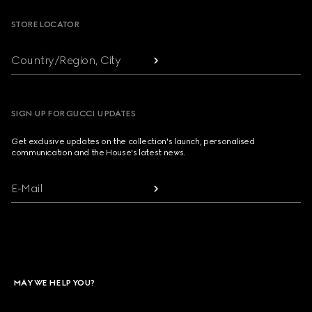
STORE LOCATOR
Country/Region, City
SIGN UP FOR GUCCI UPDATES
Get exclusive updates on the collection's launch, personalised
communication and the House's latest news.
E-Mail
MAY WE HELP YOU?