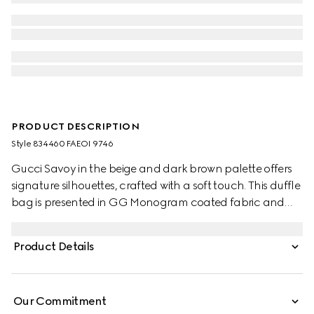
PRODUCT DESCRIPTION
Style ‎834460 FAEOI 9746
Gucci Savoy in the beige and dark brown palette offers
signature silhouettes, crafted with a soft touch. This duffle
bag is presented in GG Monogram coated fabric and
enriched with a Double G and Web detail.
Product Details
Our Commitment