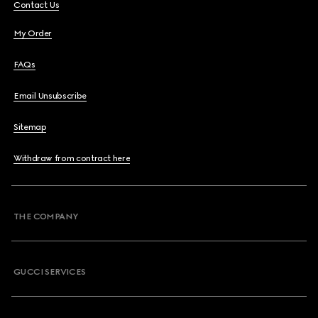
Contact Us
My Order
FAQs
Email Unsubscribe
Sitemap
Withdraw from contract here
THE COMPANY
GUCCI SERVICES