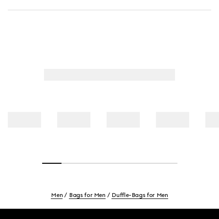
Men
Bags for Men
Duffle-Bags for Men
Footer