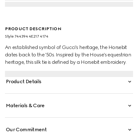
PRODUCT DESCRIPTION
Style ‎744394 4E217 4174
An established symbol of Gucci's heritage, the Horsebit
dates back to the '50s. Inspired by the House's equestrian
heritage, this silk tie is defined by a Horsebit embroidery.
Product Details
Materials & Care
Our Commitment