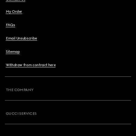
My Order
FAQs
Email Unsubscribe
Sitemap
Withdraw from contract here
THE COMPANY
GUCCI SERVICES