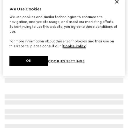
GG silk jacquard tie
We Use Cookies
€ 220
We use cookies and similar technologies to enhance site
Variation
dark blue and red
navigation, analyze site usage, and assist our marketing efforts.
By continuing to use this website, you agree to these conditions of
use.
For more information about these technologies and their use on
this website, please consult our
Cookie Policy
.
OK
COOKIES SETTINGS