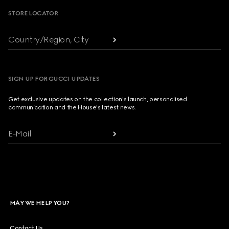
STORE LOCATOR
Country/Region, City
SIGN UP FOR GUCCI UPDATES
Get exclusive updates on the collection's launch, personalised
communication and the House's latest news.
E-Mail
MAY WE HELP YOU?
Contact Us