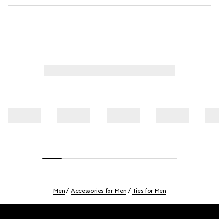
Men
Accessories for Men
Ties for Men
Footer