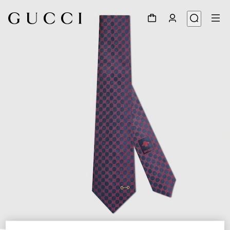
1
/
4