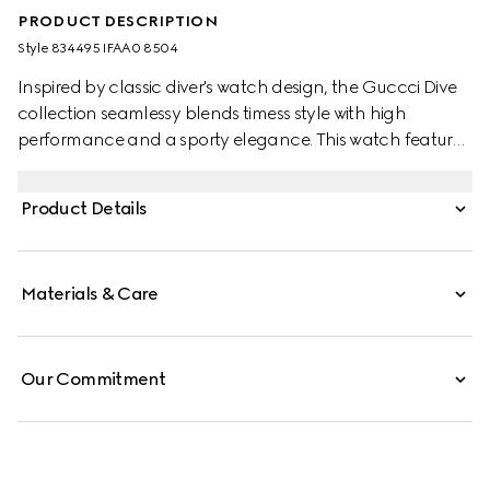
PRODUCT DESCRIPTION
Style ‎834495 IFAA0 8504
Inspired by classic diver's watch design, the Guccci Dive
collection seamlessy blends timess style with high
performance and a sporty elegance. This watch features
a white rubber strap and a pink gold-toned and ceramic
bezel with a white dial.
Product Details
Materials & Care
Our Commitment