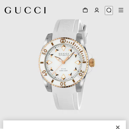
1
/
4