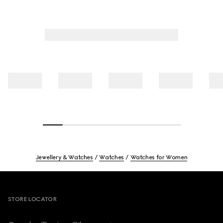
Jewellery & Watches
Watches
Watches for Women
Footer
STORE LOCATOR