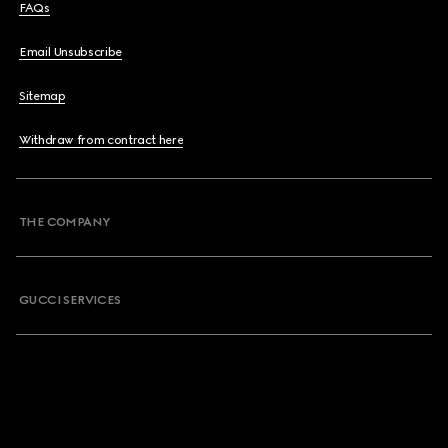
FAQs
Email Unsubscribe
Sitemap
Withdraw from contract here
THE COMPANY
GUCCI SERVICES