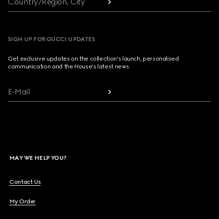
Country/Region, City
SIGN UP FOR GUCCI UPDATES
Get exclusive updates on the collection's launch, personalised
communication and the House's latest news.
E-Mail
MAY WE HELP YOU?
Contact Us
My Order