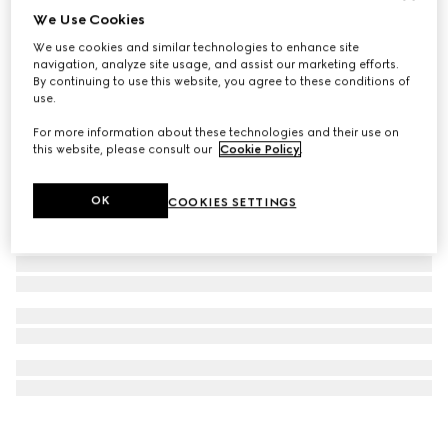
We Use Cookies
Gucci Dive watch, 36mm
We use cookies and similar technologies to enhance site
€ 2.250
navigation, analyze site usage, and assist our marketing efforts.
By continuing to use this website, you agree to these conditions of
use.
For more information about these technologies and their use on
this website, please consult our
Cookie Policy
.
OK
COOKIES SETTINGS